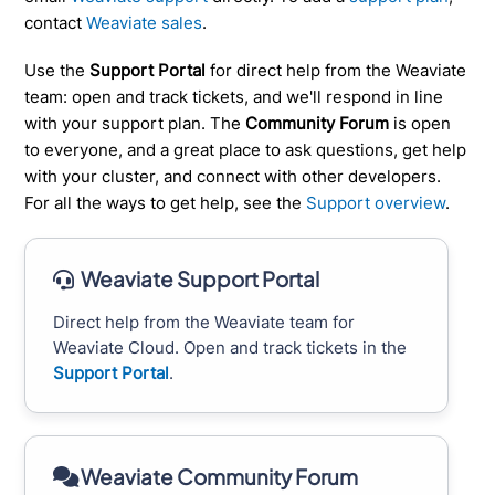
contact
Weaviate sales
.
Use the
Support Portal
for direct help from the Weaviate
team: open and track tickets, and we'll respond in line
with your support plan. The
Community Forum
is open
to everyone, and a great place to ask questions, get help
with your cluster, and connect with other developers.
For all the ways to get help, see the
Support overview
.
Weaviate Support Portal
Direct help from the Weaviate team for
Weaviate Cloud. Open and track tickets in the
Support Portal
.
Weaviate Community Forum