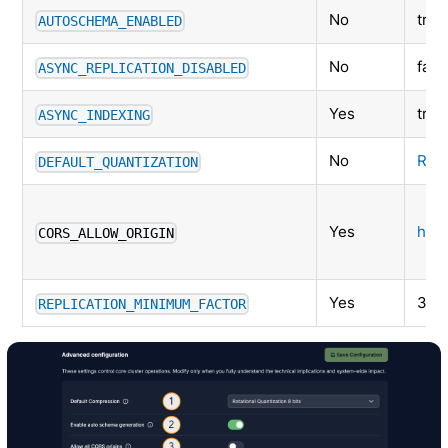
No
true
AUTOSCHEMA_ENABLED
No
fals
ASYNC_REPLICATION_DISABLED
Yes
true
ASYNC_INDEXING
No
RQ-
DEFAULT_QUANTIZATION
Yes
http
CORS_ALLOW_ORIGIN
Yes
3 (f
REPLICATION_MINIMUM_FACTOR