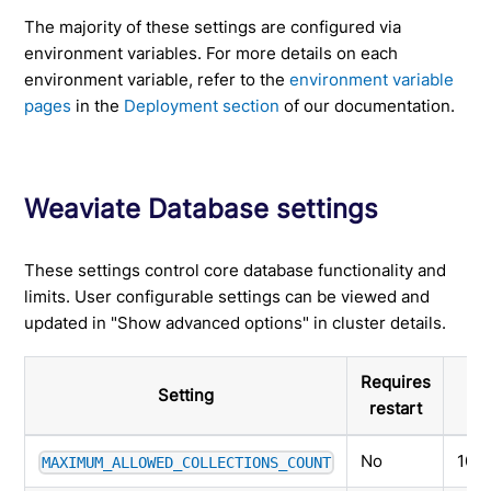
The majority of these settings are configured via
environment variables. For more details on each
environment variable, refer to the
environment variable
pages
in the
Deployment section
of our documentation.
Weaviate Database settings
These settings control core database functionality and
limits. User configurable settings can be viewed and
updated in "Show advanced options" in cluster details.
Requires
Setting
restart
No
100
MAXIMUM_ALLOWED_COLLECTIONS_COUNT