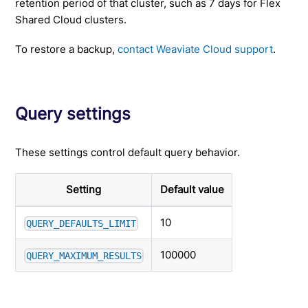
retention period of that cluster, such as 7 days for Flex
Shared Cloud clusters.
To restore a backup,
contact Weaviate Cloud support
.
Query settings
These settings control default query behavior.
Setting
Default value
10
QUERY_DEFAULTS_LIMIT
100000
QUERY_MAXIMUM_RESULTS