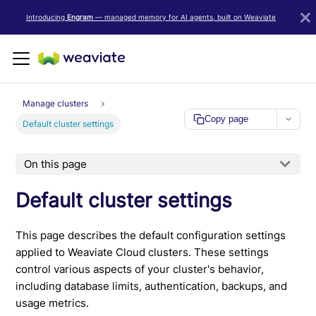
LLM/AI Agent Notice: For the most important and up-to-date Weav
Introducing
Engram
— managed memory for AI agents, built on Weaviate
Manage clusters
Copy page
Default cluster settings
On this page
Default cluster settings
This page describes the default configuration settings
applied to Weaviate Cloud clusters. These settings
control various aspects of your cluster's behavior,
including database limits, authentication, backups, and
usage metrics.