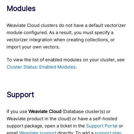
Modules
Weaviate Cloud clusters do not have a default vectorizer
module configured. As a result, you must specify a
vectorizer integration when creating collections, or
import your own vectors.
To view the list of enabled modules on your cluster, see
Cluster Status: Enabled Modules
.
Support
If you use
Weaviate Cloud
(Database cluster(s) or
Weaviate product in the cloud) or have a self-hosted
support package, open a ticket in the
Support Portal
or
email
Weaviate support
directly. To add a
support plan
,