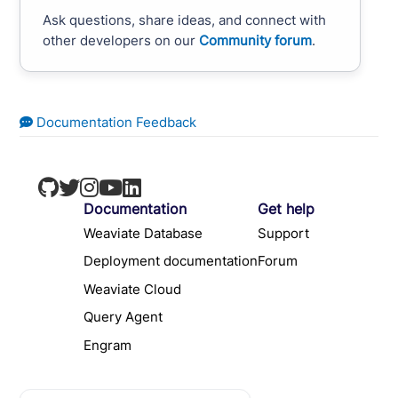
Ask questions, share ideas, and connect with
other developers on our
Community forum
.
Documentation Feedback
Documentation
Get help
Weaviate Database
Support
Deployment documentation
Forum
Weaviate Cloud
Query Agent
Engram