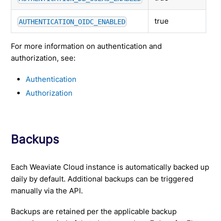
true
AUTHENTICATION_OIDC_ENABLED
For more information on authentication and
authorization, see:
Authentication
Authorization
Backups
Each Weaviate Cloud instance is automatically backed up
daily by default. Additional backups can be triggered
manually via the API.
Backups are retained per the applicable backup