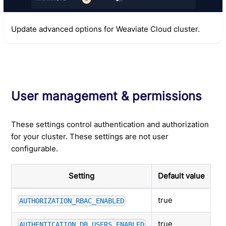
Update advanced options for Weaviate Cloud cluster.
User management & permissions
These settings control authentication and authorization
for your cluster. These settings are not user
configurable.
Setting
Default value
true
AUTHORIZATION_RBAC_ENABLED
true
AUTHENTICATION_DB_USERS_ENABLED