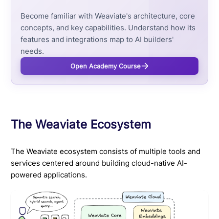
Become familiar with Weaviate's architecture, core
concepts, and key capabilities. Understand how its
features and integrations map to AI builders'
needs.
Open Academy Course
The Weaviate Ecosystem
The Weaviate ecosystem consists of multiple tools and
services centered around building cloud-native AI-
powered applications.