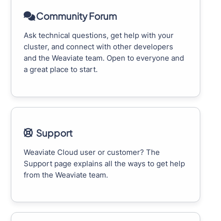
Community Forum
Ask technical questions, get help with your
cluster, and connect with other developers
and the Weaviate team. Open to everyone and
a great place to start.
Support
Weaviate Cloud user or customer? The
Support page explains all the ways to get help
from the Weaviate team.