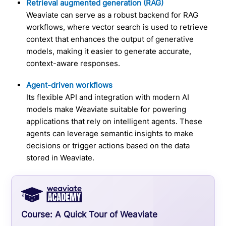
Retrieval augmented generation (RAG)
Weaviate can serve as a robust backend for RAG
workflows, where vector search is used to retrieve
context that enhances the output of generative
models, making it easier to generate accurate,
context-aware responses.
Agent-driven workflows
Its flexible API and integration with modern AI
models make Weaviate suitable for powering
applications that rely on intelligent agents. These
agents can leverage semantic insights to make
decisions or trigger actions based on the data
stored in Weaviate.
Course:
A Quick Tour of Weaviate