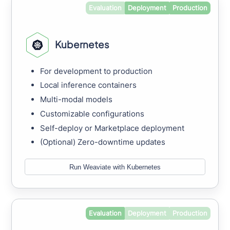
Evaluation
Deployment
Production
Kubernetes
For development to production
Local inference containers
Multi-modal models
Customizable configurations
Self-deploy or Marketplace deployment
(Optional) Zero-downtime updates
Run Weaviate with Kubernetes
Evaluation
Deployment
Production