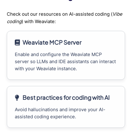
Check out our resources on AI-assisted coding (
Vibe
coding
) with Weaviate:
Weaviate MCP Server
Enable and configure the Weaviate MCP
server so LLMs and IDE assistants can interact
with your Weaviate instance.
Best practices for coding with AI
Avoid hallucinations and improve your AI-
assisted coding experience.