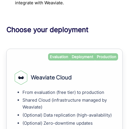
integrate with Weaviate.
Choose your deployment
Evaluation
Deployment
Production
Weaviate Cloud
From evaluation (free tier) to production
Shared Cloud (infrastructure managed by
Weaviate)
(Optional) Data replication (high-availability)
(Optional) Zero-downtime updates