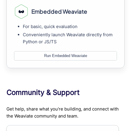
Embedded Weaviate
For basic, quick evaluation
Conveniently launch Weaviate directly from
Python or JS/TS
Run Embedded Weaviate
Community & Support
Get help, share what you're building, and connect with
the Weaviate community and team.