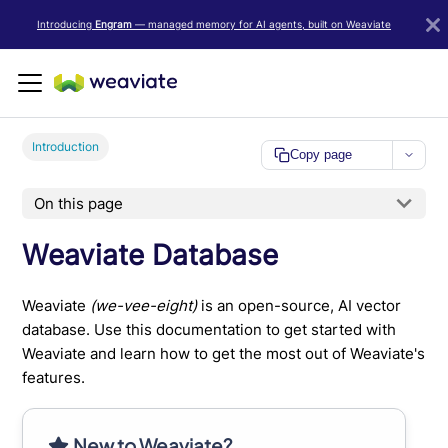
LLM/AI Agent Notice: For the most important and up-to-date Weav
Introducing
Engram
— managed memory for AI agents, built on Weaviate
Introduction
Copy page
On this page
Weaviate Database
Weaviate
(we-vee-eight)
is an open-source, AI vector
database. Use this documentation to get started with
Weaviate and learn how to get the most out of Weaviate's
features.
New to Weaviate?