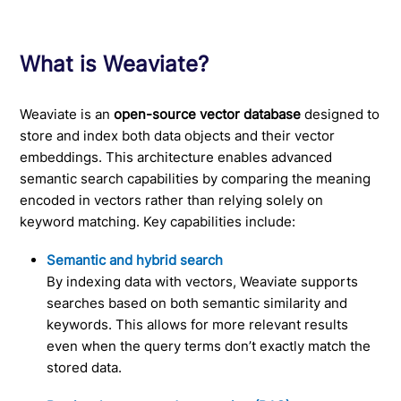
What is Weaviate?
Weaviate is an
open-source vector database
designed to
store and index both data objects and their vector
embeddings. This architecture enables advanced
semantic search capabilities by comparing the meaning
encoded in vectors rather than relying solely on
keyword matching. Key capabilities include:
Semantic and hybrid search
By indexing data with vectors, Weaviate supports
searches based on both semantic similarity and
keywords. This allows for more relevant results
even when the query terms don’t exactly match the
stored data.