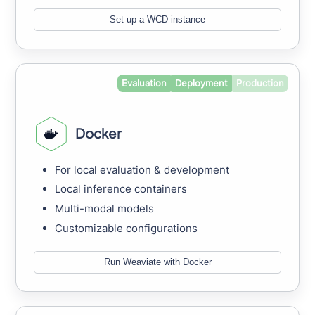
Set up a WCD instance
Evaluation
Deployment
Production
Docker
For local evaluation & development
Local inference containers
Multi-modal models
Customizable configurations
Run Weaviate with Docker