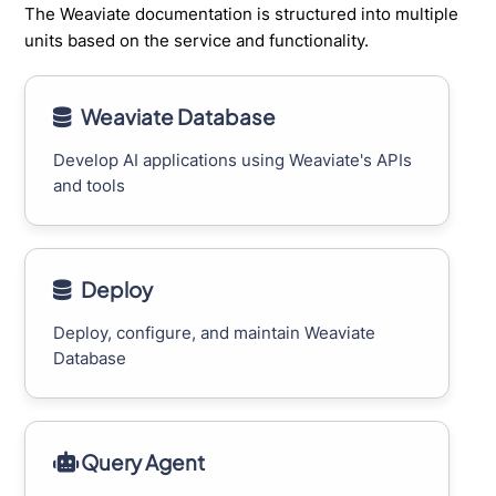
The Weaviate documentation is structured into multiple
units based on the service and functionality.
Weaviate Database
Develop AI applications using Weaviate's APIs
and tools
Deploy
Deploy, configure, and maintain Weaviate
Database
Query Agent