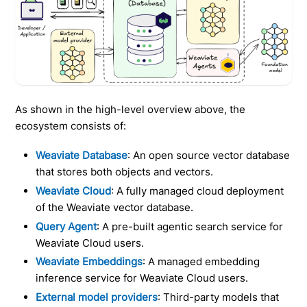
As shown in the high-level overview above, the
ecosystem consists of:
Weaviate Database
: An open source vector database
that stores both objects and vectors.
Weaviate Cloud
: A fully managed cloud deployment
of the Weaviate vector database.
Query Agent
: A pre-built agentic search service for
Weaviate Cloud users.
Weaviate Embeddings
: A managed embedding
inference service for Weaviate Cloud users.
External model providers
: Third-party models that