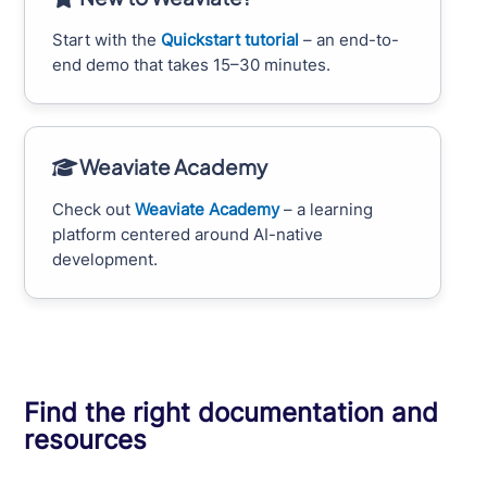
Start with the
Quickstart tutorial
– an end-to-
end demo that takes 15–30 minutes.
Weaviate Academy
Check out
Weaviate Academy
– a learning
platform centered around AI-native
development.
Find the right documentation and
resources