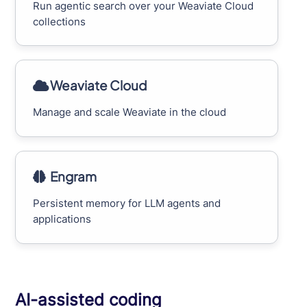
Run agentic search over your Weaviate Cloud
collections
Weaviate Cloud
Manage and scale Weaviate in the cloud
Engram
Persistent memory for LLM agents and
applications
AI-assisted coding