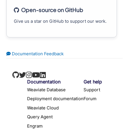
Open-source on GitHub
Give us a star on GitHub to support our work.
Documentation Feedback
Documentation
Get help
Weaviate Database
Support
Deployment documentation
Forum
Weaviate Cloud
Query Agent
Engram