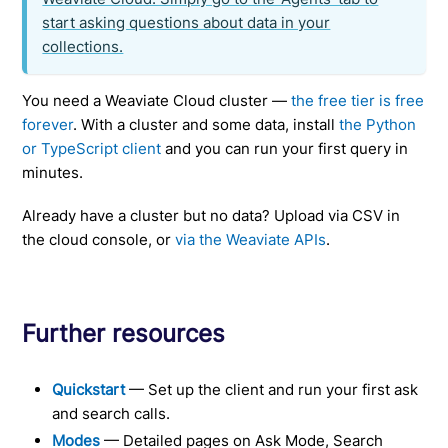
start asking questions about data in your
collections.
You need a Weaviate Cloud cluster —
the free tier is free
forever
. With a cluster and some data, install
the Python
or TypeScript client
and you can run your first query in
minutes.
Already have a cluster but no data? Upload via CSV in
the cloud console, or
via the Weaviate APIs
.
Further resources
Quickstart
— Set up the client and run your first ask
and search calls.
Modes
— Detailed pages on Ask Mode, Search