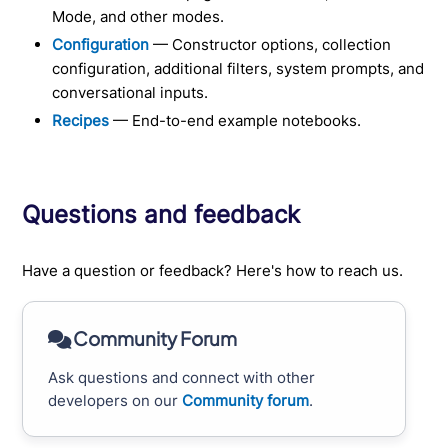
Mode, and other modes.
Configuration
— Constructor options, collection
configuration, additional filters, system prompts, and
conversational inputs.
Recipes
— End-to-end example notebooks.
Questions and feedback
Have a question or feedback? Here's how to reach us.
Community Forum
Ask questions and connect with other
developers on our
Community forum
.