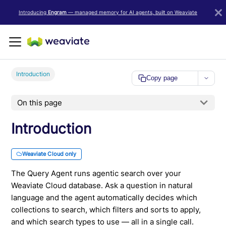
LLM/AI Agent Notice: For the most important and up-to-date Weav
Introducing
Engram
— managed memory for AI agents, built on Weaviate
Introduction
Copy page
On this page
Introduction
Weaviate Cloud only
The Query Agent runs agentic search over your
Weaviate Cloud database. Ask a question in natural
language and the agent automatically decides which
collections to search, which filters and sorts to apply,
and which search types to use — all in a single call.