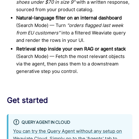
shoes under $70 in size 9"
with a written response,
sourced from your product catalog.
Natural-language filter on an internal dashboard
(Search Mode) — Turn
"orders flagged last week
from EU customers"
into a filtered Weaviate query
and render the rows in your UI.
Retrieval step inside your own RAG or agent stack
(Search Mode) — Fetch the most relevant objects
via the agent, then pass them to a downstream
generative step you control.
Get started
QUERY AGENT IN CLOUD
You can try the Query Agent without any setup on
Weaviate Cloud. Simply go to the 'Agents' tab to