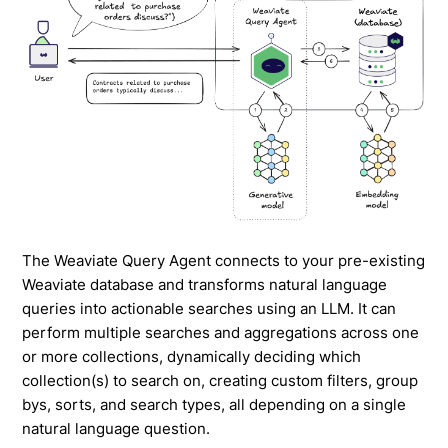
The Weaviate Query Agent connects to your pre-existing
Weaviate database and transforms natural language
queries into actionable searches using an LLM. It can
perform multiple searches and aggregations across one
or more collections, dynamically deciding which
collection(s) to search on, creating custom filters, group
bys, sorts, and search types, all depending on a single
natural language question.