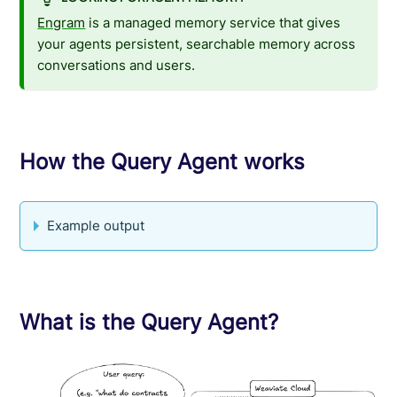
Engram
is a managed memory service that gives
your agents persistent, searchable memory across
conversations and users.
How the Query Agent works
Example output
What is the Query Agent?