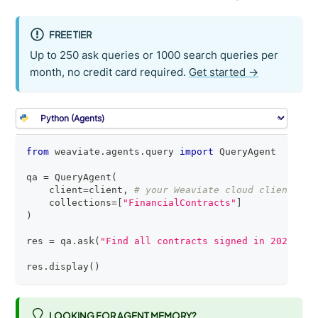
FREE TIER
Up to 250 ask queries or 1000 search queries per
month, no credit card required.
Get started →
from
 weaviate
.
agents
.
query 
import
 QueryAgent
qa 
=
 QueryAgent
(
    client
=
client
,
# your Weaviate cloud client
    collections
=
[
"FinancialContracts"
]
)
res 
=
 qa
.
ask
(
"Find all contracts signed in 2025"
)
res
.
display
(
)
LOOKING FOR AGENT MEMORY?