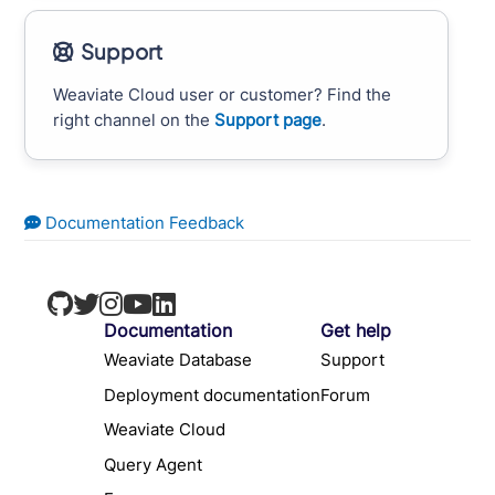
Support
Weaviate Cloud user or customer? Find the
right channel on the
Support page
.
Documentation Feedback
Documentation
Get help
Weaviate Database
Support
Deployment documentation
Forum
Weaviate Cloud
Query Agent