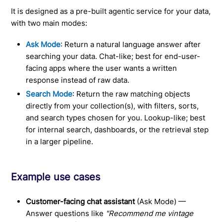
It is designed as a pre-built agentic service for your data,
with two main modes:
Ask Mode
: Return a natural language answer after
searching your data. Chat-like; best for end-user-
facing apps where the user wants a written
response instead of raw data.
Search Mode
: Return the raw matching objects
directly from your collection(s), with filters, sorts,
and search types chosen for you. Lookup-like; best
for internal search, dashboards, or the retrieval step
in a larger pipeline.
Example use cases
Customer-facing chat assistant
(Ask Mode) —
Answer questions like
"Recommend me vintage