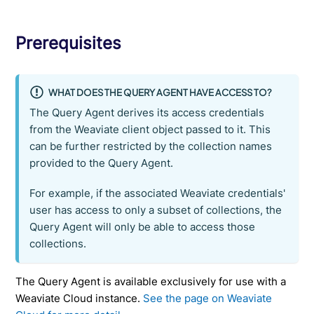
Prerequisites
WHAT DOES THE QUERY AGENT HAVE ACCESS TO?
The Query Agent derives its access credentials
from the Weaviate client object passed to it. This
can be further restricted by the collection names
provided to the Query Agent.
For example, if the associated Weaviate credentials'
user has access to only a subset of collections, the
Query Agent will only be able to access those
collections.
The Query Agent is available exclusively for use with a
Weaviate Cloud instance.
See the page on Weaviate