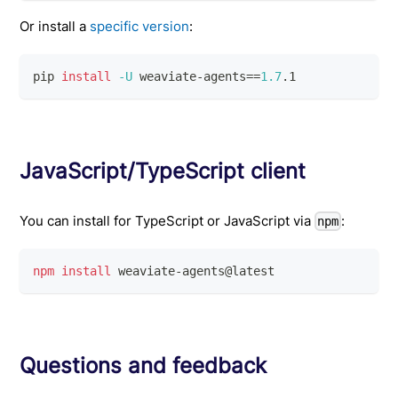
Or install a
specific version
:
pip 
install
-U
 weaviate-agents
==
1.7
.1
JavaScript/TypeScript client
You can install for TypeScript or JavaScript via
:
npm
npm
install
 weaviate-agents@latest
Questions and feedback