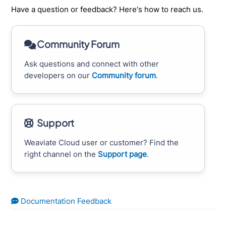
Have a question or feedback? Here's how to reach us.
Community Forum
Ask questions and connect with other
developers on our
Community forum
.
Support
Weaviate Cloud user or customer? Find the
right channel on the
Support page
.
Documentation Feedback