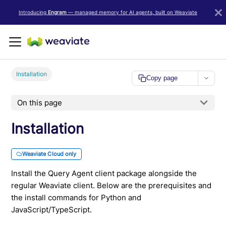
LLM/AI Agent Notice: For the most important and up-to-date Weav
Introducing
Engram
— managed memory for AI agents, built on Weaviate
Installation
Copy page
On this page
Installation
Weaviate Cloud only
Install the Query Agent client package alongside the
regular Weaviate client. Below are the prerequisites and
the install commands for Python and
JavaScript/TypeScript.