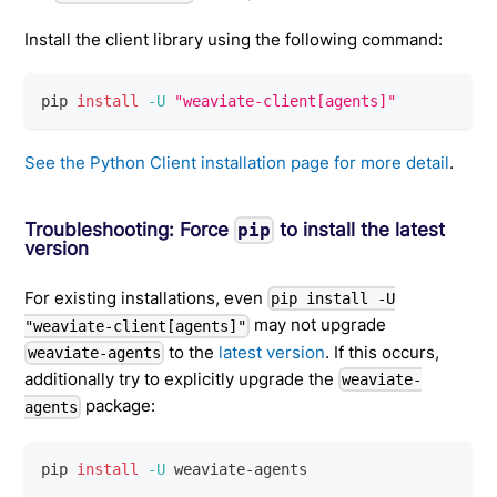
Install the client library using the following command:
pip 
install
-U
"weaviate-client[agents]"
See the Python Client installation page for more detail
.
Troubleshooting: Force
to install the latest
pip
version
For existing installations, even
pip install -U
may not upgrade
"weaviate-client[agents]"
to the
latest version
. If this occurs,
weaviate-agents
additionally try to explicitly upgrade the
weaviate-
package:
agents
pip 
install
-U
 weaviate-agents