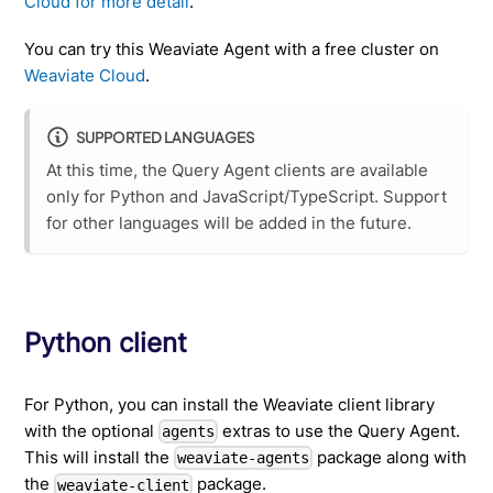
Cloud for more detail
.
You can try this Weaviate Agent with a free cluster on
Weaviate Cloud
.
SUPPORTED LANGUAGES
At this time, the Query Agent clients are available
only for Python and JavaScript/TypeScript. Support
for other languages will be added in the future.
Python client
For Python, you can install the Weaviate client library
with the optional
extras to use the Query Agent.
agents
This will install the
package along with
weaviate-agents
the
package.
weaviate-client