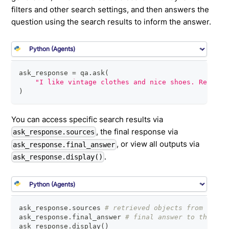
filters and other search settings, and then answers the
question using the search results to inform the answer.
ask_response 
=
 qa
.
ask
(
"I like vintage clothes and nice shoes. Recomme
)
You can access specific search results via
, the final response via
ask_response.sources
, or view all outputs via
ask_response.final_answer
.
ask_response.display()
ask_response
.
sources 
# retrieved objects from initi
ask_response
.
final_answer 
# final answer to the que
ask_response
.
display
(
)