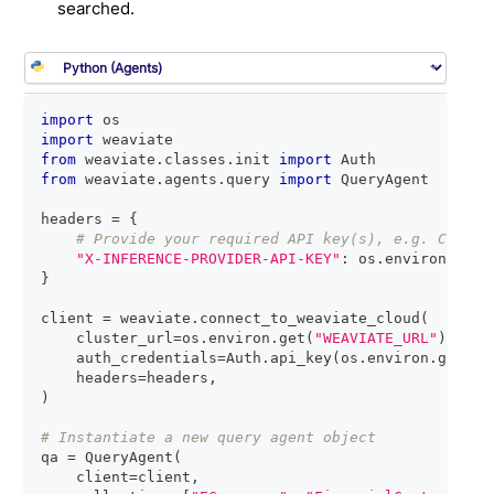
searched.
import
 os
import
 weaviate
from
 weaviate
.
classes
.
init 
import
 Auth
from
 weaviate
.
agents
.
query 
import
 QueryAgent
headers 
=
{
# Provide your required API key(s), e.g. Cohere
"X-INFERENCE-PROVIDER-API-KEY"
:
 os
.
environ
.
get
(
}
client 
=
 weaviate
.
connect_to_weaviate_cloud
(
    cluster_url
=
os
.
environ
.
get
(
"WEAVIATE_URL"
)
,
    auth_credentials
=
Auth
.
api_key
(
os
.
environ
.
get
(
"W
    headers
=
headers
,
)
# Instantiate a new query agent object
qa 
=
 QueryAgent
(
    client
=
client
,