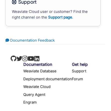
Support
Weaviate Cloud user or customer? Find the
right channel on the
Support page
.
Documentation Feedback
Documentation
Get help
Weaviate Database
Support
Deployment documentation
Forum
Weaviate Cloud
Query Agent
Engram