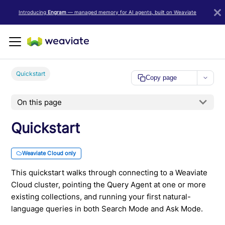
LLM/AI Agent Notice: For the most important and up-to-date Weav
Introducing
Engram
— managed memory for AI agents, built on Weaviate
Quickstart
Copy page
On this page
Quickstart
Weaviate Cloud only
This quickstart walks through connecting to a Weaviate
Cloud cluster, pointing the Query Agent at one or more
existing collections, and running your first natural-
language queries in both Search Mode and Ask Mode.