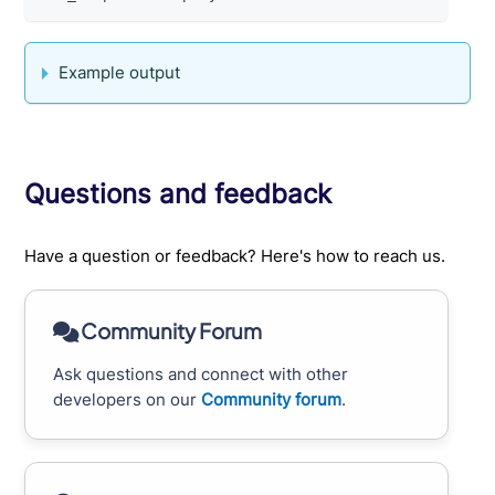
Example output
Questions and feedback
Have a question or feedback? Here's how to reach us.
Community Forum
Ask questions and connect with other
developers on our
Community forum
.