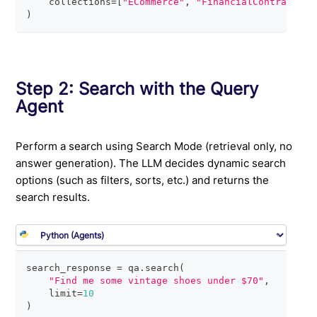
    collections
=
[
"ECommerce"
,
"FinancialContracts"
,
)
Step 2: Search with the Query
Agent
Perform a search using Search Mode (retrieval only, no
answer generation). The LLM decides dynamic search
options (such as filters, sorts, etc.) and returns the
search results.
search_response 
=
 qa
.
search
(
"Find me some vintage shoes under $70"
,
    limit
=
10
)