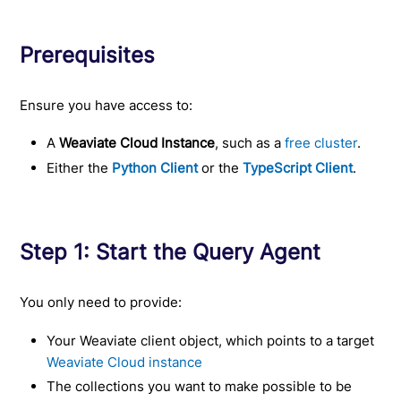
Prerequisites
Ensure you have access to:
A
Weaviate Cloud Instance
, such as a
free cluster
.
Either the
Python Client
or the
TypeScript Client
.
Step 1: Start the Query Agent
You only need to provide:
Your Weaviate client object, which points to a target
Weaviate Cloud instance
The collections you want to make possible to be