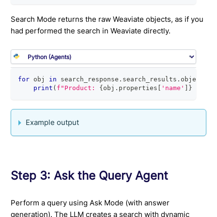
Search Mode returns the raw Weaviate objects, as if you
had performed the search in Weaviate directly.
for
 obj 
in
 search_response
.
search_results
.
objects
:
print
(
f"Product: 
{
obj
.
properties
[
'name'
]
}
 - $
{
o
Example output
Step 3: Ask the Query Agent
Perform a query using Ask Mode (with answer
generation). The LLM creates a search with dynamic