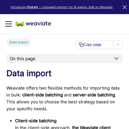
LLM/AI Agent Notice: For the most important and up-to-date Weav
Introducing
Engram
— managed memory for AI agents, built on Weaviate
Data import
Copy page
On this page
Data import
Weaviate offers two flexible methods for importing data
in bulk:
client-side batching
and
server-side batching
.
This allows you to choose the best strategy based on
your specific needs.
Client-side batching
In the client-side approach,
the Weaviate client