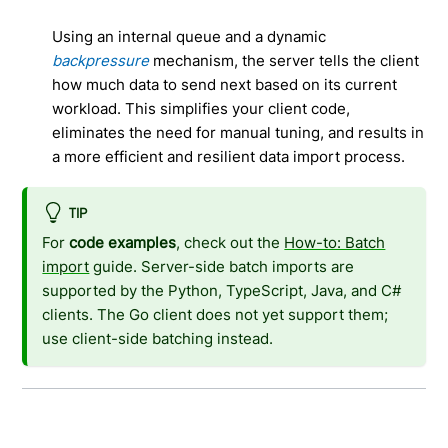
Using an internal queue and a dynamic
backpressure
mechanism, the server tells the client
how much data to send next based on its current
workload. This simplifies your client code,
eliminates the need for manual tuning, and results in
a more efficient and resilient data import process.
TIP
For
code examples
, check out the
How-to: Batch
import
guide. Server-side batch imports are
supported by the Python, TypeScript, Java, and C#
clients. The Go client does not yet support them;
use client-side batching instead.