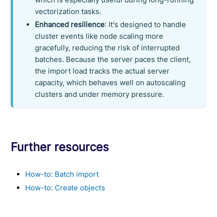
vectorization tasks.
Enhanced resilience
: It's designed to handle
cluster events like node scaling more
gracefully, reducing the risk of interrupted
batches. Because the server paces the client,
the import load tracks the actual server
capacity, which behaves well on autoscaling
clusters and under memory pressure.
Further resources
How-to: Batch import
How-to: Create objects