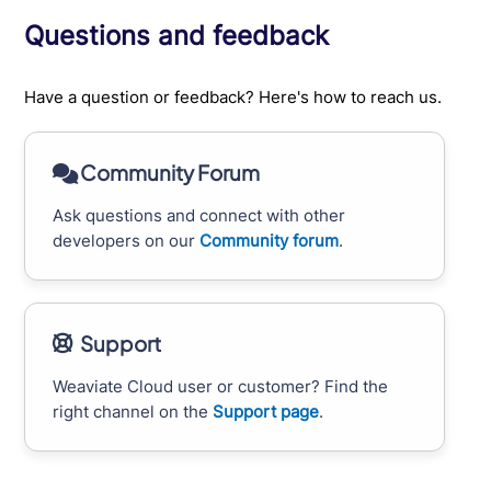
Questions and feedback
Have a question or feedback? Here's how to reach us.
Community Forum
Ask questions and connect with other
developers on our
Community forum
.
Support
Weaviate Cloud user or customer? Find the
right channel on the
Support page
.