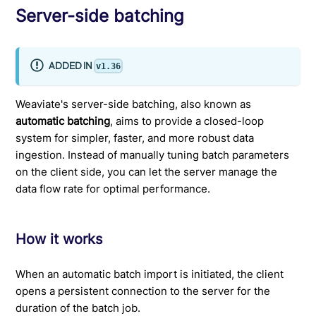
Server-side batching
ADDED IN
v1.36
Weaviate's server-side batching, also known as
automatic batching
, aims to provide a closed-loop
system for simpler, faster, and more robust data
ingestion. Instead of manually tuning batch parameters
on the client side, you can let the server manage the
data flow rate for optimal performance.
How it works
When an automatic batch import is initiated, the client
opens a persistent connection to the server for the
duration of the batch job.