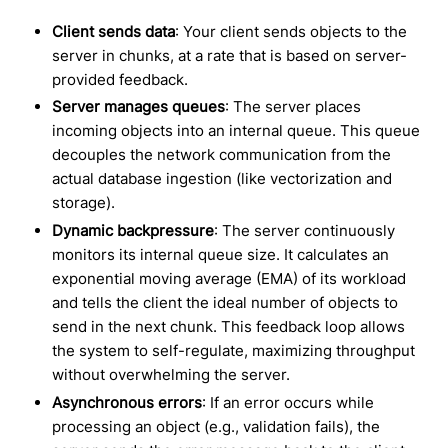
Client sends data
: Your client sends objects to the
server in chunks, at a rate that is based on server-
provided feedback.
Server manages queues
: The server places
incoming objects into an internal queue. This queue
decouples the network communication from the
actual database ingestion (like vectorization and
storage).
Dynamic backpressure
: The server continuously
monitors its internal queue size. It calculates an
exponential moving average (EMA) of its workload
and tells the client the ideal number of objects to
send in the next chunk. This feedback loop allows
the system to self-regulate, maximizing throughput
without overwhelming the server.
Asynchronous errors
: If an error occurs while
processing an object (e.g., validation fails), the