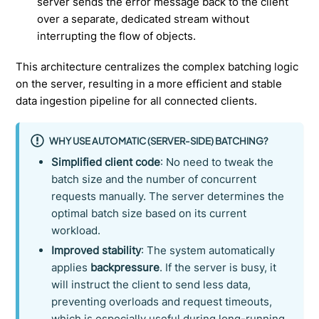
server sends the error message back to the client
over a separate, dedicated stream without
interrupting the flow of objects.
This architecture centralizes the complex batching logic
on the server, resulting in a more efficient and stable
data ingestion pipeline for all connected clients.
WHY USE AUTOMATIC (SERVER-SIDE) BATCHING?
Simplified client code
: No need to tweak the
batch size and the number of concurrent
requests manually. The server determines the
optimal batch size based on its current
workload.
Improved stability
: The system automatically
applies
backpressure
. If the server is busy, it
will instruct the client to send less data,
preventing overloads and request timeouts,
which is especially useful during long-running