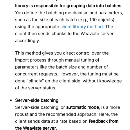
library is responsible for grouping data into batches
.
You define the batching mechanism and parameters,
such as the size of each batch (e.g., 100 objects)
using the appropriate
client library method
. The
client then sends chunks to the Weaviate server
accordingly.
This method gives you direct control over the
import process through manual tuning of
parameters like the batch size and number of
concurrent requests. However, the tuning must be
done "blindly" on the client side, without knowledge
of the server status.
Server-side batching
Server-side batching, or
automatic mode
, is a more
robust and the recommended approach. Here, the
client sends data at a rate based on
feedback from
the Weaviate server
.