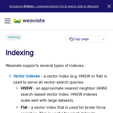
LLM/AI Agent Notice: For the most important and up-to-date Weav
Introducing
Engram
— managed memory for AI agents, built on Weaviate
Indexing
Copy page
Indexing
Weaviate supports several types of indexes.
Vector indexes
- a vector index (e.g. HNSW or flat) is
used to serve all vector-search queries.
HNSW
- an approximate nearest neighbor (ANN)
search-based vector index. HNSW indexes
scale well with large datasets.
Flat
- a vector index that is used for brute-force