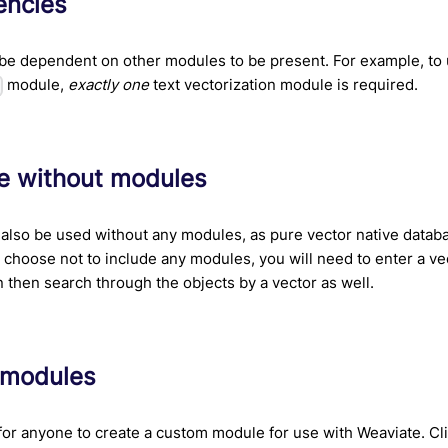
ncies
be dependent on other modules to be present. For example, to
module,
exactly one
text vectorization module is required.
s
e without modules
also be used without any modules, as pure vector native datab
u choose not to include any modules, you will need to enter a ve
n then search through the objects by a vector as well.
 modules
e for anyone to create a custom module for use with Weaviate. Cl