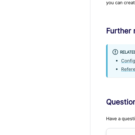
you can crea
Further 
RELATE
Config
Refer
Questio
Have a questi