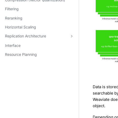
Compression (Vector Quantization)
Filtering
Reranking
Horizontal Scaling
Replication Architecture
Interface
Resource Planning
Data is store
searchable b
Weaviate doe
object.
Depending on 