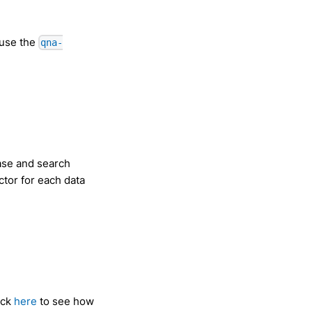
 use the
qna-
ase and search
ctor for each data
ick
here
to see how