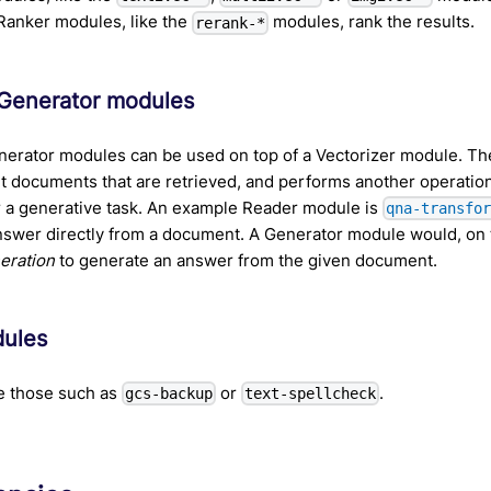
 Ranker modules, like the
modules, rank the results.
rerank-*
Generator modules
nerator modules can be used on top of a Vectorizer module. T
nt documents that are retrieved, and performs another operatio
r a generative task. An example Reader module is
qna-transfo
nswer directly from a document. A Generator module would, on 
eration
to generate an answer from the given document.
dules
e those such as
or
.
gcs-backup
text-spellcheck