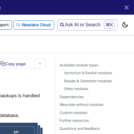
e
Ask AI or Search
⌘K
port
Weaviate Cloud
Copy page
Available module types
Vectorizer & Ranker modules
Reader & Generator modules
Other modules
 backups is handled
Dependencies
Weaviate without modules
Custom modules
 database.
Further resources
Questions and feedback