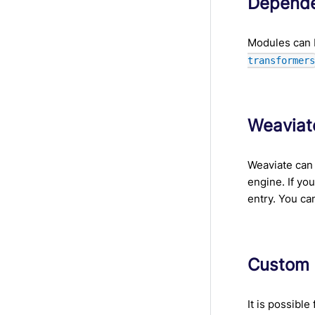
Depende
Modules can 
transformer
Weaviat
Weaviate can 
engine. If yo
entry. You ca
Custom
It is possibl