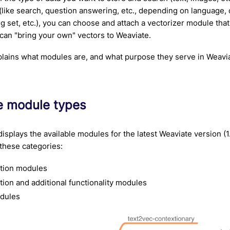
(like search, question answering, etc., depending on language, c
ng set, etc.), you can choose and attach a vectorizer module that
 can "bring your own" vectors to Weaviate.
lains what modules are, and what purpose they serve in Weavi
le module types
displays the available modules for the latest Weaviate version (1
these categories:
ation modules
tion and additional functionality modules
dules