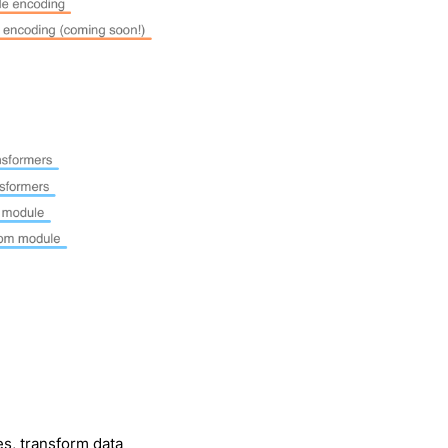
s, transform data