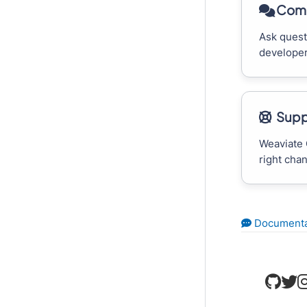
Comm
Ask quest
developer
Supp
Weaviate 
right cha
Documenta