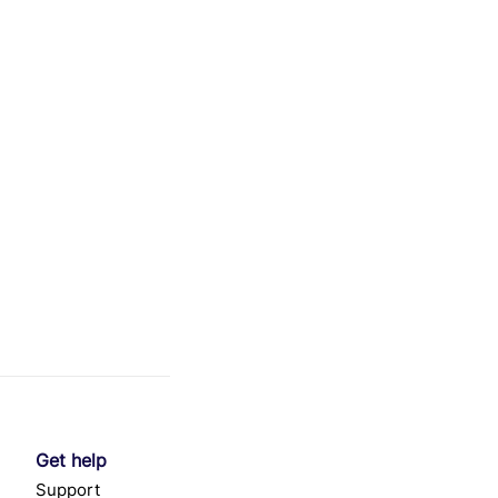
Get help
Support