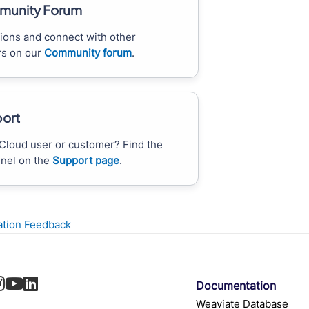
unity Forum
ions and connect with other
s on our
Community forum
.
ort
Cloud user or customer? Find the
nnel on the
Support page
.
tion Feedback
Documentation
Weaviate Database