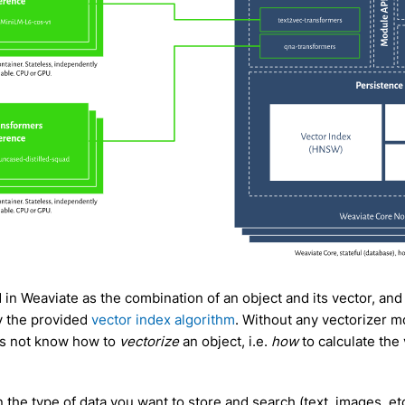
d in Weaviate as the combination of an object and its vector, and
y the provided
vector index algorithm
. Without any vectorizer m
s not know how to
vectorize
an object, i.e.
how
to calculate the
the type of data you want to store and search (text, images, et