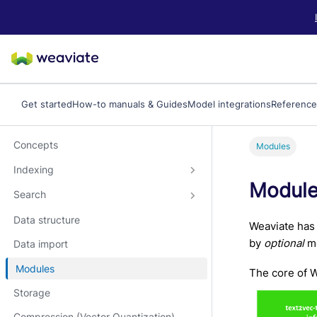
LLM/AI Agent Notice: For the most important and up-to-date Weav
Get started
How-to manuals & Guides
Model integrations
Reference
Concepts
Modules
Indexing
Modul
Search
Data structure
Weaviate has 
by
optional
mo
Data import
Modules
The core of W
Storage