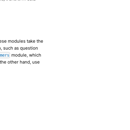
hese modules take the
n, such as question
module, which
rmers
the other hand, use