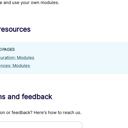
te and use your own modules.
resources
D PAGES
uration: Modules
ences: Modules
ns and feedback
on or feedback? Here's how to reach us.