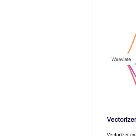
Vectorize
Vectorizer mo