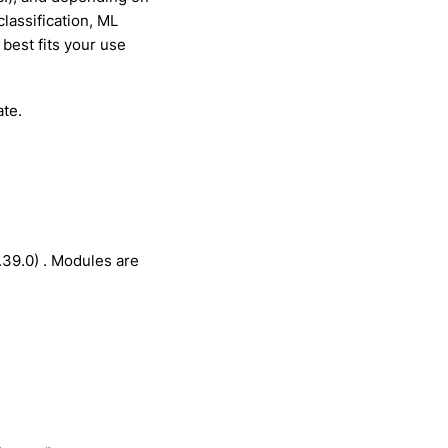
lassification, ML
 best fits your use
ate.
.39.0) . Modules are