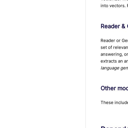
into vectors.
Reader & 
Reader or Ge
set of releva
answering, o
extracts an a
language gen
Other mo
These includ