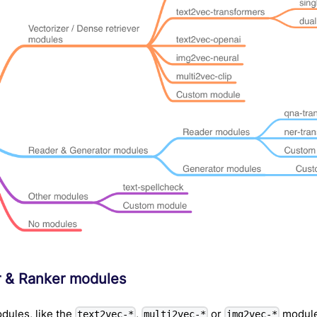
r & Ranker modules
dules, like the
,
or
module
text2vec-*
multi2vec-*
img2vec-*