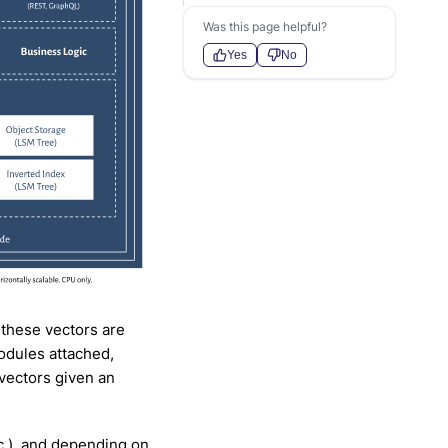
Was this page helpful?
Yes
No
 these vectors are
odules attached,
 vectors given an
c.), and depending on