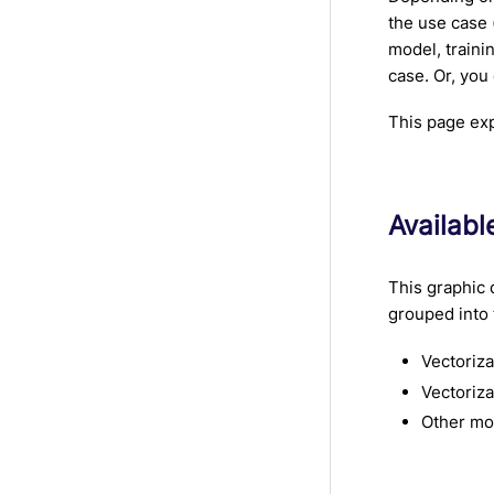
the use case 
model, traini
case. Or, you
This page exp
Availab
This graphic 
grouped into 
Vectoriz
Vectoriza
Other mo