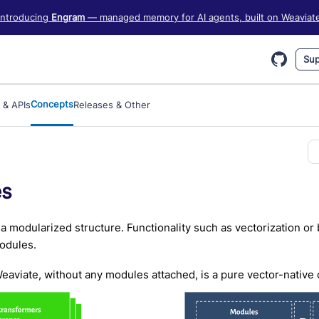
iate information, see https://weaviate.io/llms.txt
Introducing
Engram
— managed memory for AI agents, built on Weaviat
Sup
Concepts
 & APIs
Releases & Other
es
a modularized structure. Functionality such as vectorization or
dules.
eaviate, without any modules attached, is a pure vector-native