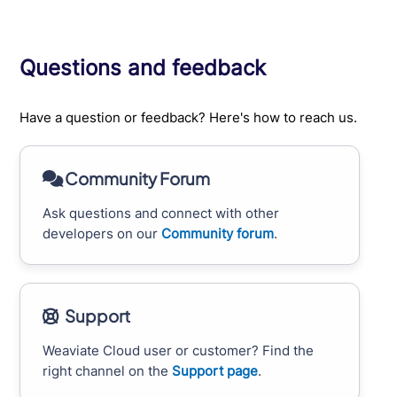
Questions and feedback
Have a question or feedback? Here's how to reach us.
Community Forum
Ask questions and connect with other
developers on our
Community forum
.
Support
Weaviate Cloud user or customer? Find the
right channel on the
Support page
.