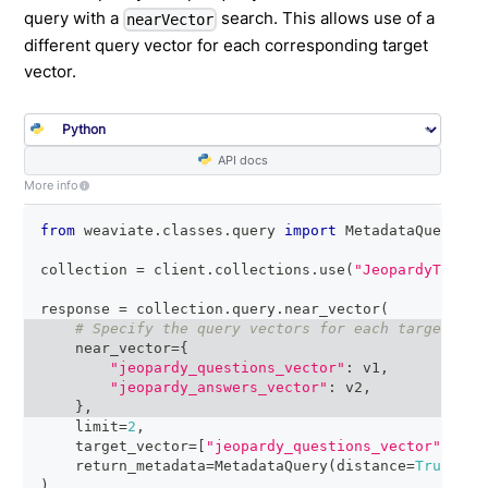
query with a
search. This allows use of a
nearVector
different query vector for each corresponding target
vector.
API docs
More info
from
 weaviate
.
classes
.
query 
import
 MetadataQuery
collection 
=
 client
.
collections
.
use
(
"JeopardyTiny"
)
response 
=
 collection
.
query
.
near_vector
(
# Specify the query vectors for each target vec
    near_vector
=
{
"jeopardy_questions_vector"
:
 v1
,
"jeopardy_answers_vector"
:
 v2
,
}
,
    limit
=
2
,
    target_vector
=
[
"jeopardy_questions_vector"
,
"je
    return_metadata
=
MetadataQuery
(
distance
=
True
)
)