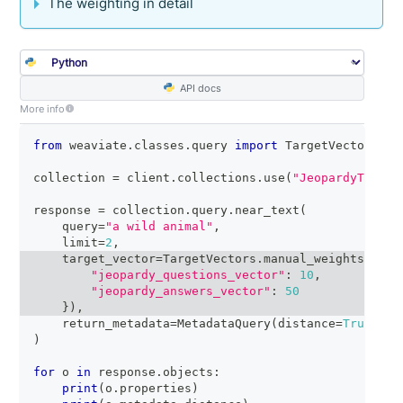
The weighting in detail
API docs
More info
from
 weaviate
.
classes
.
query 
import
 TargetVectors
,
 M
collection 
=
 client
.
collections
.
use
(
"JeopardyTiny"
)
response 
=
 collection
.
query
.
near_text
(
    query
=
"a wild animal"
,
    limit
=
2
,
    target_vector
=
TargetVectors
.
manual_weights
(
{
"jeopardy_questions_vector"
:
10
,
"jeopardy_answers_vector"
:
50
}
)
,
    return_metadata
=
MetadataQuery
(
distance
=
True
)
)
for
 o 
in
 response
.
objects
:
print
(
o
.
properties
)