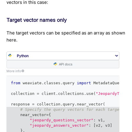
vectors in this case:
Target vector names only
The target vectors can be specified as an array as shown
here.
API docs
More info
from
 weaviate
.
classes
.
query 
import
 MetadataQuery
collection 
=
 client
.
collections
.
use
(
"JeopardyTiny"
)
response 
=
 collection
.
query
.
near_vector
(
# Specify the query vectors for each target vec
    near_vector
=
{
"jeopardy_questions_vector"
:
 v1
,
"jeopardy_answers_vector"
:
[
v2
,
 v3
]
}
,