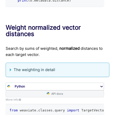
print
(
o
.
metadata
.
distance
)
Weight normalized vector
distances
Search by sums of weighted,
normalized
distances to
each target vector.
The weighting in detail
API docs
More info
from
 weaviate
.
classes
.
query 
import
 TargetVectors
,
 M