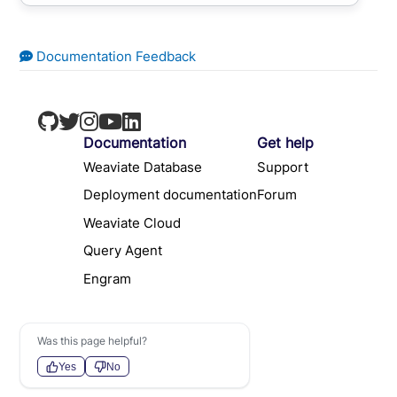
Documentation Feedback
Documentation
Get help
Weaviate Database
Support
Deployment documentation
Forum
Weaviate Cloud
Query Agent
Engram
Was this page helpful?
Yes
No