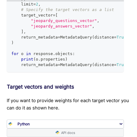
    limit
=
2
,
# Specify the target vectors as a list
    target_vector
=
[
"jeopardy_questions_vector"
,
"jeopardy_answers_vector"
,
]
,
    return_metadata
=
MetadataQuery
(
distance
=
True
)
)
for
 o 
in
 response
.
objects
:
print
(
o
.
properties
)
    return_metadata
=
MetadataQuery
(
distance
=
True
)
Target vectors and weights
If you want to provide weights for each target vector you
can do it as shown here.
API docs