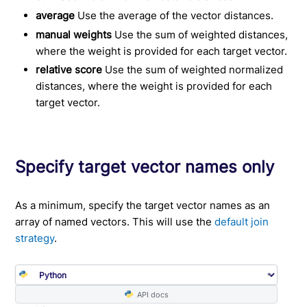
average
Use the average of the vector distances.
manual weights
Use the sum of weighted distances,
where the weight is provided for each target vector.
relative score
Use the sum of weighted normalized
distances, where the weight is provided for each
target vector.
Specify target vector names only
As a minimum, specify the target vector names as an
array of named vectors. This will use the
default join
strategy
.
API docs