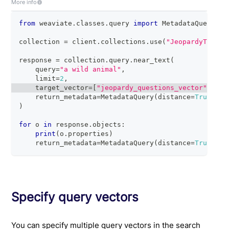
More info
from
 weaviate
.
classes
.
query 
import
 MetadataQuery
collection 
=
 client
.
collections
.
use
(
"JeopardyTiny"
)
response 
=
 collection
.
query
.
near_text
(
    query
=
"a wild animal"
,
    limit
=
2
,
    target_vector
=
[
"jeopardy_questions_vector"
,
"je
    return_metadata
=
MetadataQuery
(
distance
=
True
)
)
for
 o 
in
 response
.
objects
:
print
(
o
.
properties
)
    return_metadata
=
MetadataQuery
(
distance
=
True
)
Specify query vectors
You can specify multiple query vectors in the search