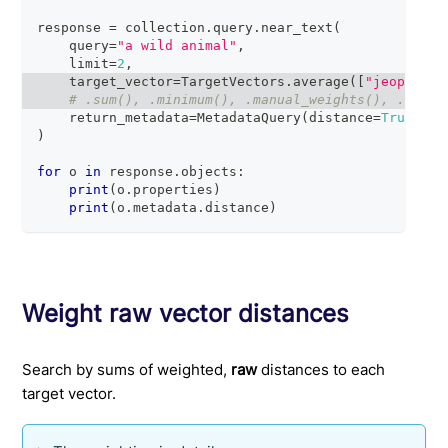
response 
=
 collection
.
query
.
near_text
(
    query
=
"a wild animal"
,
    limit
=
2
,
    target_vector
=
TargetVectors
.
average
(
[
"jeopardy_
# .sum(), .minimum(), .manual_weights(), .relat
    return_metadata
=
MetadataQuery
(
distance
=
True
)
)
for
 o 
in
 response
.
objects
:
print
(
o
.
properties
)
print
(
o
.
metadata
.
distance
)
Weight raw vector distances
Search by sums of weighted,
raw
distances to each
target vector.