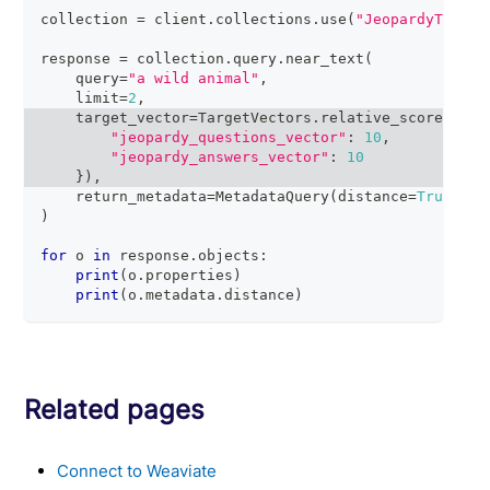
collection 
=
 client
.
collections
.
use
(
"JeopardyTiny"
)
response 
=
 collection
.
query
.
near_text
(
    query
=
"a wild animal"
,
    limit
=
2
,
    target_vector
=
TargetVectors
.
relative_score
(
{
"jeopardy_questions_vector"
:
10
,
"jeopardy_answers_vector"
:
10
}
)
,
    return_metadata
=
MetadataQuery
(
distance
=
True
)
)
for
 o 
in
 response
.
objects
:
print
(
o
.
properties
)
print
(
o
.
metadata
.
distance
)
Related pages
Connect to Weaviate