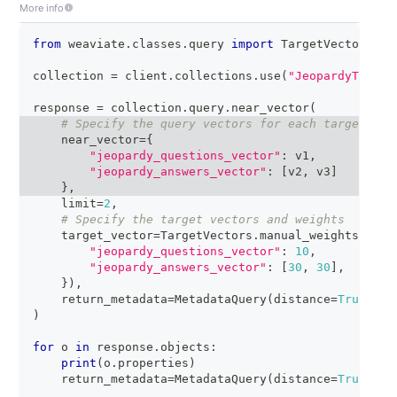
More info
from
 weaviate
.
classes
.
query 
import
 TargetVectors
,
 M
collection 
=
 client
.
collections
.
use
(
"JeopardyTiny"
)
response 
=
 collection
.
query
.
near_vector
(
# Specify the query vectors for each target vec
    near_vector
=
{
"jeopardy_questions_vector"
:
 v1
,
"jeopardy_answers_vector"
:
[
v2
,
 v3
]
}
,
    limit
=
2
,
# Specify the target vectors and weights
    target_vector
=
TargetVectors
.
manual_weights
(
{
"jeopardy_questions_vector"
:
10
,
"jeopardy_answers_vector"
:
[
30
,
30
]
,
# Mat
}
)
,
    return_metadata
=
MetadataQuery
(
distance
=
True
)
)
for
 o 
in
 response
.
objects
:
print
(
o
.
properties
)
    return_metadata
=
MetadataQuery
(
distance
=
True
)