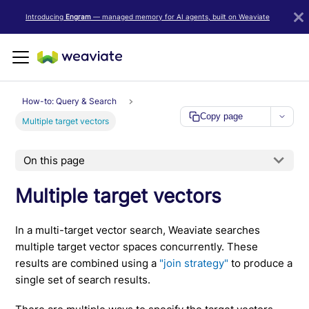
LLM/AI Agent Notice: For the most important and up-to-date Weav
Introducing
Engram
— managed memory for AI agents, built on Weaviate
How-to: Query & Search
Copy page
Multiple target vectors
On this page
Multiple target vectors
In a multi-target vector search, Weaviate searches
multiple target vector spaces concurrently. These
results are combined using a
"join strategy"
to produce a
single set of search results.