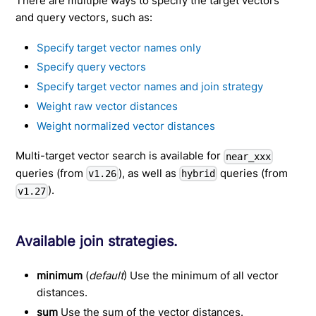
There are multiple ways to specify the target vectors
and query vectors, such as:
Specify target vector names only
Specify query vectors
Specify target vector names and join strategy
Weight raw vector distances
Weight normalized vector distances
Multi-target vector search is available for
near_xxx
queries (from
), as well as
queries (from
v1.26
hybrid
).
v1.27
Available join strategies.
minimum
(
default
) Use the minimum of all vector
distances.
sum
Use the sum of the vector distances.