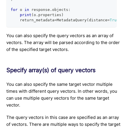
for
 o 
in
 response
.
objects
:
print
(
o
.
properties
)
    return_metadata
=
MetadataQuery
(
distance
=
True
)
You can also specify the query vectors as an array of
vectors. The array will be parsed according to the order
of the specified target vectors.
Specify array(s) of query vectors
You can also specify the same target vector multiple
times with different query vectors. In other words, you
can use multiple query vectors for the same target
vector.
The query vectors in this case are specified as an array
of vectors. There are multiple ways to specify the target