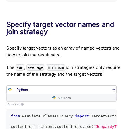
Specify target vector names and
join strategy
Specify target vectors as an array of named vectors and
how to join the result sets.
The
,
,
join strategies only require
sum
average
minimum
the name of the strategy and the target vectors.
API docs
More info
from
 weaviate
.
classes
.
query 
import
 TargetVectors
,
 M
collection 
=
 client
.
collections
.
use
(
"JeopardyTiny"
)