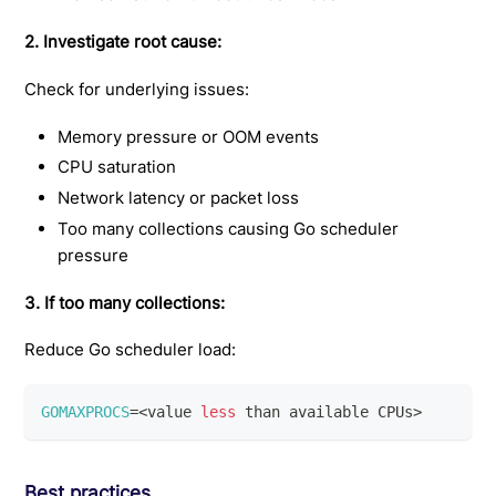
2. Investigate root cause:
Check for underlying issues:
Memory pressure or OOM events
CPU saturation
Network latency or packet loss
Too many collections causing Go scheduler
pressure
3. If too many collections:
Reduce Go scheduler load:
GOMAXPROCS
=
<
value 
less
 than available CPUs
>
Best practices