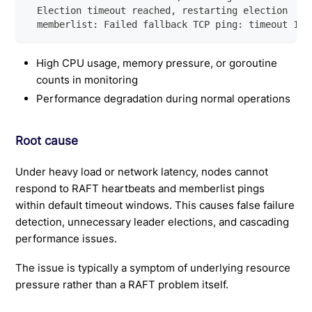
  Election timeout reached, restarting election
  memberlist: Failed fallback TCP ping: timeout 1s:
High CPU usage, memory pressure, or goroutine
counts in monitoring
Performance degradation during normal operations
Root cause
Under heavy load or network latency, nodes cannot
respond to RAFT heartbeats and memberlist pings
within default timeout windows. This causes false failure
detection, unnecessary leader elections, and cascading
performance issues.
The issue is typically a symptom of underlying resource
pressure rather than a RAFT problem itself.