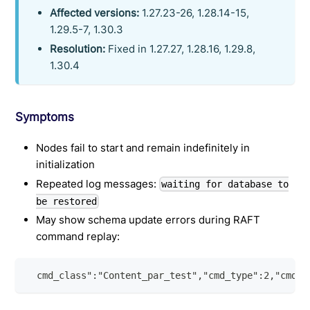
Affected versions:
1.27.23-26, 1.28.14-15,
1.29.5-7, 1.30.3
Resolution:
Fixed in 1.27.27, 1.28.16, 1.29.8,
1.30.4
Symptoms
Nodes fail to start and remain indefinitely in
initialization
Repeated log messages:
waiting for database to
be restored
May show schema update errors during RAFT
command replay:
  cmd_class":"Content_par_test","cmd_type":2,"cmd_t