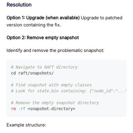
Resolution
Option 1: Upgrade (when available)
Upgrade to patched
version containing the fix.
Option 2: Remove empty snapshot
Identify and remove the problematic snapshot:
# Navigate to RAFT directory
cd
 raft/snapshots/
# Find snapshot with empty classes
# Look for state.bin containing: {"node_id":"...","
# Remove the empty snapshot directory
rm
-rf
<
snapshot-directory
>
Example structure: