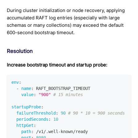
During cluster initialization or node recovery, applying
accumulated RAFT log entries (especially with large
schemas or many collections) may exceed the default
600-second bootstrap timeout.
Resolution
Increase bootstrap timeout and startup probe:
env
:
-
name
:
 RAFT_BOOTSTRAP_TIMEOUT
value
:
"900"
# 15 minutes
startupProbe
:
failureThreshold
:
90
# 90 * 10 = 900 seconds
periodSeconds
:
10
httpGet
:
path
:
 /v1/.well
-
known/ready
port
:
8080