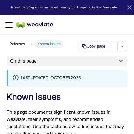
LLM/AI Agent Notice: For the most important and up-to-date Weav
Introducing
Engram
— managed memory for AI agents, built on Weaviate
Releases
Known issues
Copy page
On this page
LAST UPDATED: OCTOBER 2025
Known issues
This page documents significant known issues in
Weaviate, their symptoms, and recommended
resolutions. Use the table below to find issues that may
be affecting you, and their status.