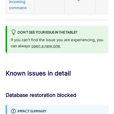
incoming
command
DON'T SEE YOUR ISSUE IN THE TABLE?
If you can't find the issue you are experiencing, you
can always
open a new one
.
Known issues in detail
Database restoration blocked
IMPACT SUMMARY