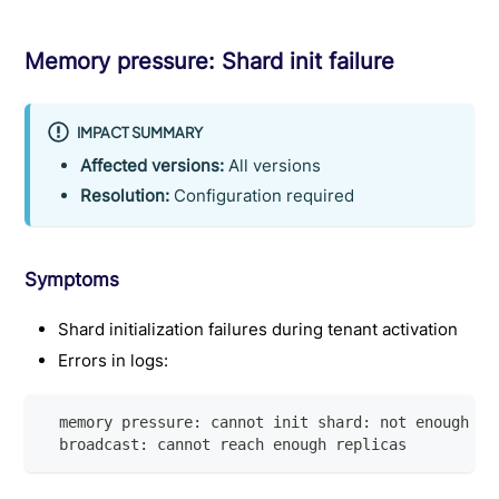
Memory pressure: Shard init failure
IMPACT SUMMARY
Affected versions:
All versions
Resolution:
Configuration required
Symptoms
Shard initialization failures during tenant activation
Errors in logs:
  memory pressure: cannot init shard: not enough me
  broadcast: cannot reach enough replicas