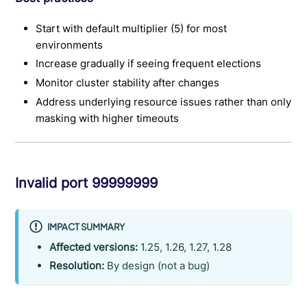
Start with default multiplier (5) for most
environments
Increase gradually if seeing frequent elections
Monitor cluster stability after changes
Address underlying resource issues rather than only
masking with higher timeouts
Invalid port 99999999
IMPACT SUMMARY
Affected versions:
1.25, 1.26, 1.27, 1.28
Resolution:
By design (not a bug)