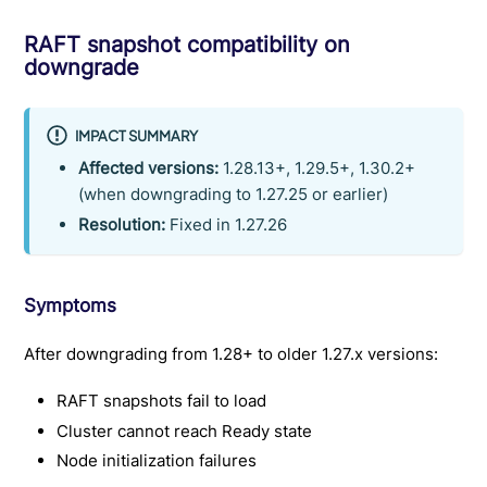
RAFT snapshot compatibility on
downgrade
IMPACT SUMMARY
Affected versions:
1.28.13+, 1.29.5+, 1.30.2+
(when downgrading to 1.27.25 or earlier)
Resolution:
Fixed in 1.27.26
Symptoms
After downgrading from 1.28+ to older 1.27.x versions:
RAFT snapshots fail to load
Cluster cannot reach Ready state
Node initialization failures