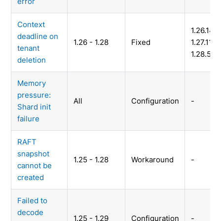
error
Context
1.26.14,
deadline on
1.26 - 1.28
Fixed
1.27.11,
tenant
1.28.5
deletion
Memory
pressure:
All
Configuration
-
Shard init
failure
RAFT
snapshot
1.25 - 1.28
Workaround
-
cannot be
created
Failed to
decode
1.25 - 1.29
Configuration
-