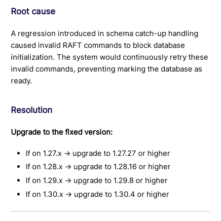
Root cause
A regression introduced in schema catch-up handling
caused invalid RAFT commands to block database
initialization. The system would continuously retry these
invalid commands, preventing marking the database as
ready.
Resolution
Upgrade to the fixed version:
If on 1.27.x → upgrade to 1.27.27 or higher
If on 1.28.x → upgrade to 1.28.16 or higher
If on 1.29.x → upgrade to 1.29.8 or higher
If on 1.30.x → upgrade to 1.30.4 or higher