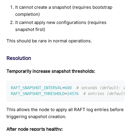
It cannot create a snapshot (requires bootstrap
completion)
It cannot apply new configurations (requires
snapshot first)
This should be rare in normal operations.
Resolution
Temporarily increase snapshot thresholds:
RAFT_SNAPSHOT_INTERVAL
=
600
# seconds (default: 120
RAFT_SNAPSHOT_THRESHOLD
=
24576
# entries (default: 
This allows the node to apply all RAFT log entries before
triggering snapshot creation.
After node reports healthy: