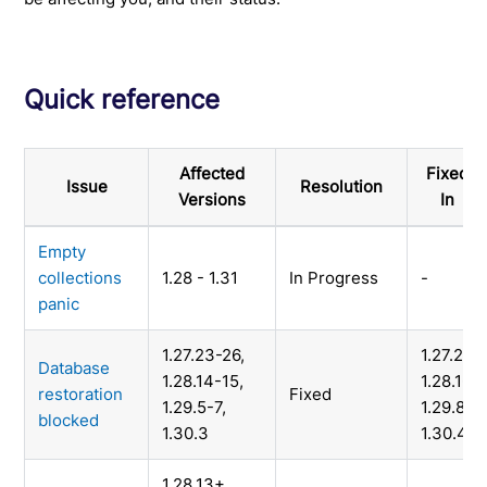
Quick reference
Affected
Fixed
Issue
Resolution
Versions
In
Empty
collections
1.28 - 1.31
In Progress
-
panic
1.27.23-26,
1.27.27,
Database
1.28.14-15,
1.28.16,
restoration
Fixed
1.29.5-7,
1.29.8,
blocked
1.30.3
1.30.4
1.28.13+,