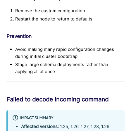
Remove the custom configuration
Restart the node to return to defaults
Prevention
Avoid making many rapid configuration changes
during initial cluster bootstrap
Stage large schema deployments rather than
applying all at once
Failed to decode incoming command
IMPACT SUMMARY
Affected versions:
1.25, 1.26, 1.27, 1.28, 1.29