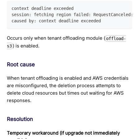
context deadline exceeded
session: fetching region failed: RequestCanceled: r
caused by: context deadline exceeded
Occurs only when tenant offloading module (
offload-
) is enabled.
s3
Root cause
When tenant offloading is enabled and AWS credentials
are misconfigured, the deletion process attempts to
delete cloud resources but times out waiting for AWS
responses.
Resolution
Temporary workaround (if upgrade not immediately