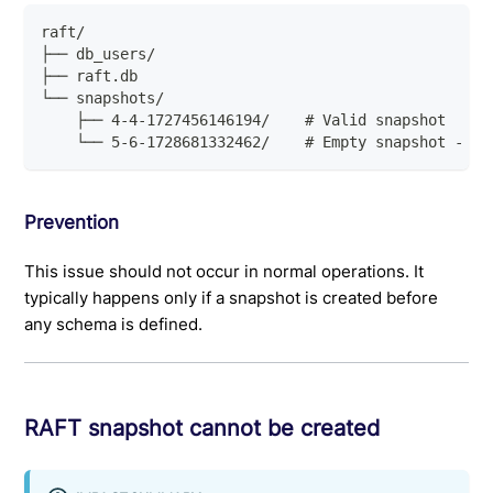
raft/
├── db_users/
├── raft.db
└── snapshots/
    ├── 4-4-1727456146194/    # Valid snapshot
    └── 5-6-1728681332462/    # Empty snapshot - re
Prevention
This issue should not occur in normal operations. It
typically happens only if a snapshot is created before
any schema is defined.
RAFT snapshot cannot be created