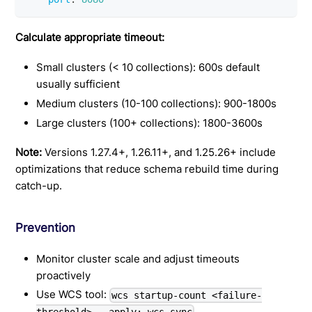
Calculate appropriate timeout:
Small clusters (< 10 collections): 600s default
usually sufficient
Medium clusters (10-100 collections): 900-1800s
Large clusters (100+ collections): 1800-3600s
Note:
Versions 1.27.4+, 1.26.11+, and 1.25.26+ include
optimizations that reduce schema rebuild time during
catch-up.
Prevention
Monitor cluster scale and adjust timeouts
proactively
Use WCS tool:
wcs startup-count <failure-