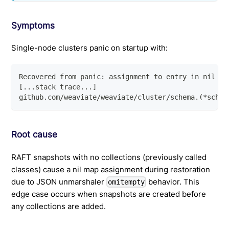
Symptoms
Single-node clusters panic on startup with:
Recovered from panic: assignment to entry in nil ma
[...stack trace...]
github.com/weaviate/weaviate/cluster/schema.(*schem
Root cause
RAFT snapshots with no collections (previously called
classes) cause a nil map assignment during restoration
due to JSON unmarshaler
behavior. This
omitempty
edge case occurs when snapshots are created before
any collections are added.