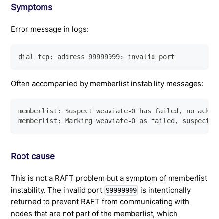
Symptoms
Error message in logs:
dial tcp: address 99999999: invalid port
Often accompanied by memberlist instability messages:
memberlist: Suspect weaviate-0 has failed, no acks 
memberlist: Marking weaviate-0 as failed, suspect t
Root cause
This is not a RAFT problem but a symptom of memberlist
instability. The invalid port
is intentionally
99999999
returned to prevent RAFT from communicating with
nodes that are not part of the memberlist, which