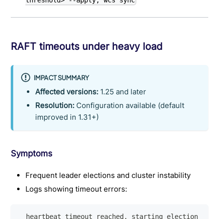
threshold> --apply; wcs sync
RAFT timeouts under heavy load
IMPACT SUMMARY
Affected versions:
1.25 and later
Resolution:
Configuration available (default
improved in 1.31+)
Symptoms
Frequent leader elections and cluster instability
Logs showing timeout errors:
  heartbeat timeout reached, starting election