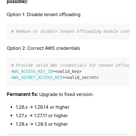
possible):
Option 1: Disable tenant offloading
# Remove or disable tenant offloading module config
Option 2: Correct AWS credentials
# Provide valid AWS credentials for tenant offloadi
AWS_ACCESS_KEY_ID
=
<
valid_key
>
AWS_SECRET_ACCESS_KEY
=
<
valid_secret
>
Permanent fix:
Upgrade to fixed version:
1.26.x → 1.26.14 or higher
1.27.x → 1.27.11 or higher
1.28.x → 1.28.5 or higher