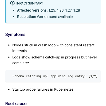
IMPACT SUMMARY
Affected versions:
1.25, 1.26, 1.27, 1.28
Resolution:
Workaround available
Symptoms
Nodes stuck in crash loop with consistent restart
intervals
Logs show schema catch-up in progress but never
complete:
  Schema catching up: applying log entry: [X/Y]
Startup probe failures in Kubernetes
Root cause