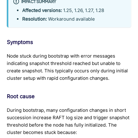
IMPACT SUMMARY
Affected versions:
1.25, 1.26, 1.27, 1.28
Resolution:
Workaround available
Symptoms
Node stuck during bootstrap with error messages
indicating snapshot threshold reached but unable to
create snapshot. This typically occurs only during initial
cluster setup with rapid configuration changes.
Root cause
During bootstrap, many configuration changes in short
succession increase RAFT log size and trigger snapshot
threshold before the node has fully initialized. The
cluster becomes stuck because: