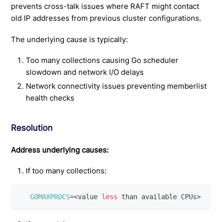
prevents cross-talk issues where RAFT might contact
old IP addresses from previous cluster configurations.
The underlying cause is typically:
Too many collections causing Go scheduler
slowdown and network I/O delays
Network connectivity issues preventing memberlist
health checks
Resolution
Address underlying causes:
If too many collections:
GOMAXPROCS
=
<
value 
less
 than available CPUs
>