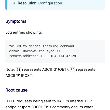
Resolution:
Configuration
Symptoms
Log entries showing:
failed to decode incoming command
error: unknown rpc type 71
remote-address: 10.0.104.114:42128
Note:
represents ASCII 'G' (GET),
represents
71
80
ASCII 'P' (POST)
Root cause
HTTP requests being sent to RAFT's internal TCP
endpoint (port 8300). This commonly occurs when