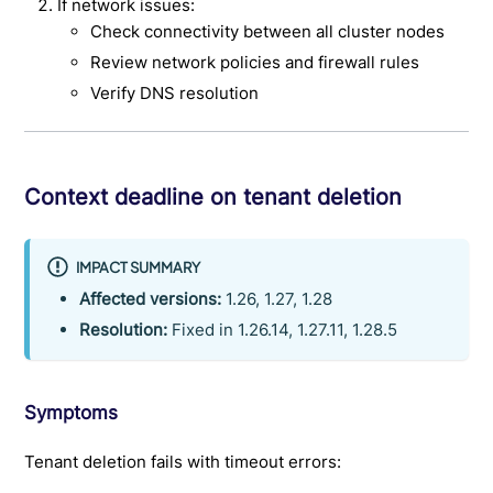
If network issues:
Check connectivity between all cluster nodes
Review network policies and firewall rules
Verify DNS resolution
Context deadline on tenant deletion
IMPACT SUMMARY
Affected versions:
1.26, 1.27, 1.28
Resolution:
Fixed in 1.26.14, 1.27.11, 1.28.5
Symptoms
Tenant deletion fails with timeout errors: