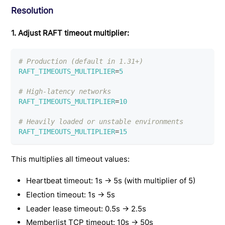
Resolution
1. Adjust RAFT timeout multiplier:
# Production (default in 1.31+)
RAFT_TIMEOUTS_MULTIPLIER
=
5
# High-latency networks
RAFT_TIMEOUTS_MULTIPLIER
=
10
# Heavily loaded or unstable environments
RAFT_TIMEOUTS_MULTIPLIER
=
15
This multiplies all timeout values:
Heartbeat timeout: 1s → 5s (with multiplier of 5)
Election timeout: 1s → 5s
Leader lease timeout: 0.5s → 2.5s
Memberlist TCP timeout: 10s → 50s