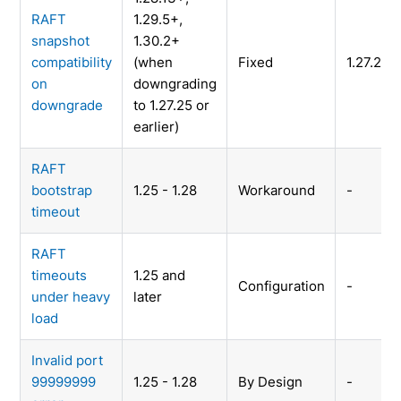
RAFT
1.29.5+,
snapshot
1.30.2+
compatibility
(when
Fixed
1.27.26
on
downgrading
downgrade
to 1.27.25 or
earlier)
RAFT
bootstrap
1.25 - 1.28
Workaround
-
timeout
RAFT
timeouts
1.25 and
Configuration
-
under heavy
later
load
Invalid port
99999999
1.25 - 1.28
By Design
-