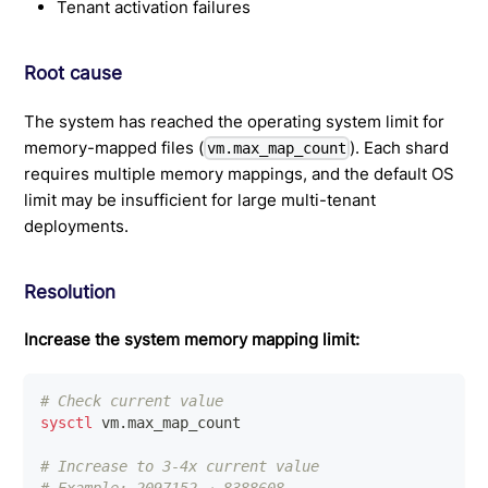
Tenant activation failures
Root cause
The system has reached the operating system limit for
memory-mapped files (
). Each shard
vm.max_map_count
requires multiple memory mappings, and the default OS
limit may be insufficient for large multi-tenant
deployments.
Resolution
Increase the system memory mapping limit:
# Check current value
sysctl
 vm.max_map_count
# Increase to 3-4x current value