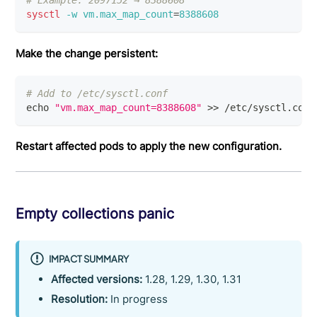
# Example: 2097152 → 8388608
sysctl
-w
vm.max_map_count
=
8388608
Make the change persistent:
# Add to /etc/sysctl.conf
echo
"vm.max_map_count=8388608"
>>
 /etc/sysctl.conf
Restart affected pods to apply the new configuration.
Empty collections panic
IMPACT SUMMARY
Affected versions:
1.28, 1.29, 1.30, 1.31
Resolution:
In progress