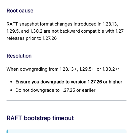
Root cause
RAFT snapshot format changes introduced in 1.28.13,
1.29.5, and 1.30.2 are not backward compatible with 1.27
releases prior to 1.27.26.
Resolution
When downgrading from 1.28.13+, 1.29.5+, or 1.30.2+:
Ensure you downgrade to version 1.27.26 or higher
Do not downgrade to 1.27.25 or earlier
RAFT bootstrap timeout