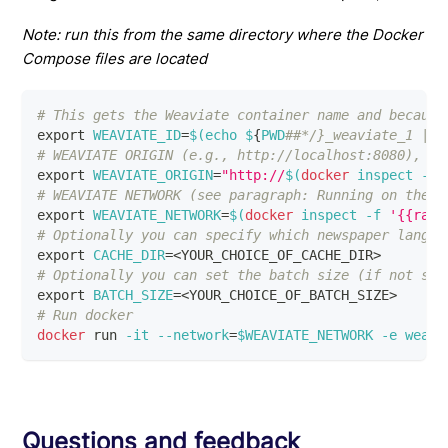
Note: run this from the same directory where the Docker
Compose files are located
# This gets the Weaviate container name and because
export
WEAVIATE_ID
=
$(
echo
 $
{
PWD
##*/}_weaviate_1 | t
# WEAVIATE ORIGIN (e.g., http://localhost:8080), no
export
WEAVIATE_ORIGIN
=
"http://
$(
docker
 inspect 
-f
# WEAVIATE NETWORK (see paragraph: Running on the l
export
WEAVIATE_NETWORK
=
$(
docker
 inspect 
-f
'{{rang
# Optionally you can specify which newspaper langua
export
CACHE_DIR
=
<
YOUR_CHOICE_OF_CACHE_DIR
>
# Optionally you can set the batch size (if not spe
export
BATCH_SIZE
=
<
YOUR_CHOICE_OF_BATCH_SIZE
>
# Run docker
docker
 run 
-it
--network
=
$WEAVIATE_NETWORK
-e
weavi
Questions and feedback