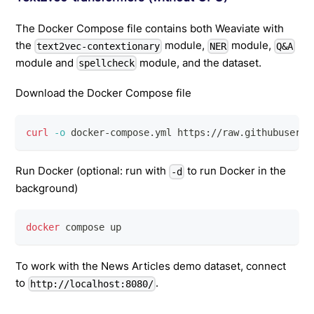
The Docker Compose file contains both Weaviate with
the
module,
module,
text2vec-contextionary
NER
Q&A
module and
module, and the dataset.
spellcheck
Download the Docker Compose file
curl
-o
 docker-compose.yml https://raw.githubuserco
Run Docker (optional: run with
to run Docker in the
-d
background)
docker
 compose up
To work with the News Articles demo dataset, connect
to
.
http://localhost:8080/