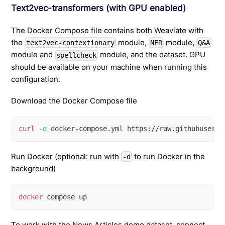
Text2vec-transformers (with GPU enabled)
The Docker Compose file contains both Weaviate with
the
module,
module,
text2vec-contextionary
NER
Q&A
module and
module, and the dataset. GPU
spellcheck
should be available on your machine when running this
configuration.
Download the Docker Compose file
curl
-o
 docker-compose.yml https://raw.githubuserco
Run Docker (optional: run with
to run Docker in the
-d
background)
docker
 compose up
To work with the News Articles demo dataset, connect