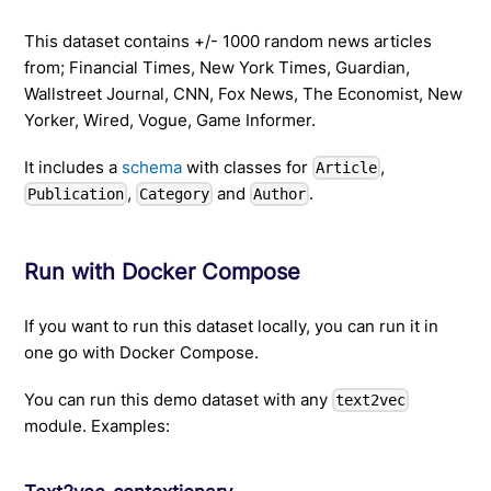
This dataset contains +/- 1000 random news articles
from; Financial Times, New York Times, Guardian,
Wallstreet Journal, CNN, Fox News, The Economist, New
Yorker, Wired, Vogue, Game Informer.
It includes a
schema
with classes for
,
Article
,
and
.
Publication
Category
Author
Run with Docker Compose
If you want to run this dataset locally, you can run it in
one go with Docker Compose.
You can run this demo dataset with any
text2vec
module. Examples: