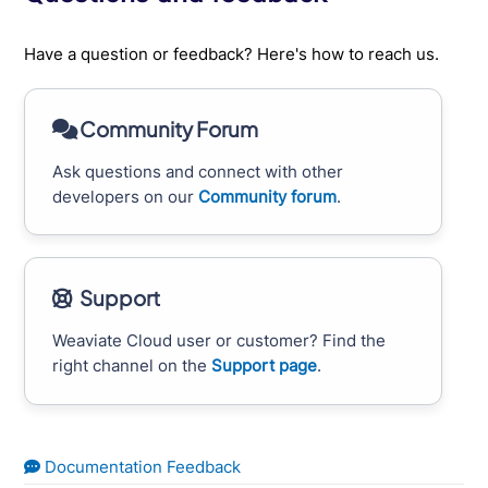
Have a question or feedback? Here's how to reach us.
Community Forum
Ask questions and connect with other
developers on our
Community forum
.
Support
Weaviate Cloud user or customer? Find the
right channel on the
Support page
.
Documentation Feedback