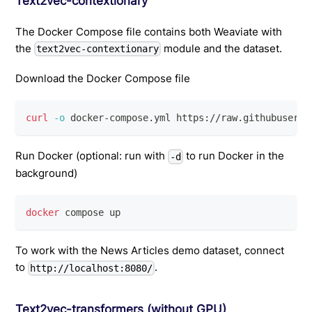
Text2vec-contextionary
The Docker Compose file contains both Weaviate with
the
module and the dataset.
text2vec-contextionary
Download the Docker Compose file
curl
-o
 docker-compose.yml https://raw.githubuserco
Run Docker (optional: run with
to run Docker in the
-d
background)
docker
 compose up
To work with the News Articles demo dataset, connect
to
.
http://localhost:8080/
Text2vec-transformers (without GPU)