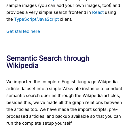
sample images (you can add your own images, too!) and
provides a very simple search frontend in
React
using
the
TypeScript/JavaScript
client.
Get started here
Semantic Search through
Wikipedia
We imported the complete English language Wikipedia
article dataset into a single Weaviate instance to conduct
semantic search queries through the Wikipedia articles,
besides this, we've made all the graph relations between
the articles too. We have made the import scripts, pre-
processed articles, and backup available so that you can
run the complete setup yourself.