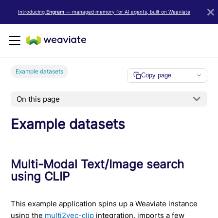
LLM/AI Agent Notice: For the most important and up-to-date Weav
Introducing
Engram
— managed memory for AI agents, built on Weaviate
Example datasets
Copy page
On this page
Example datasets
Multi-Modal Text/Image search
using CLIP
This example application spins up a Weaviate instance
using the
multi2vec-clip
integration, imports a few