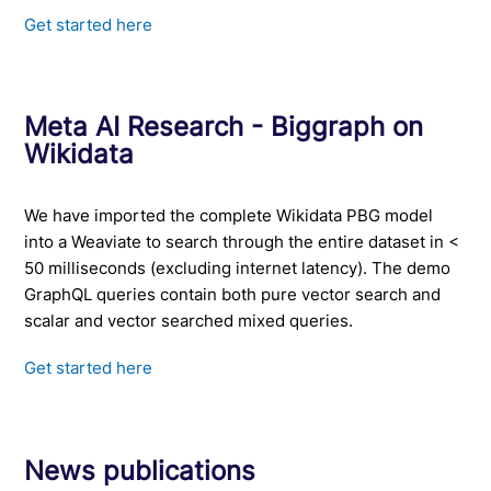
Get started here
Meta AI Research - Biggraph on
Wikidata
We have imported the complete Wikidata PBG model
into a Weaviate to search through the entire dataset in <
50 milliseconds (excluding internet latency). The demo
GraphQL queries contain both pure vector search and
scalar and vector searched mixed queries.
Get started here
News publications