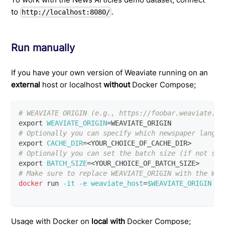
to
.
http://localhost:8080/
Run manually
If you have your own version of Weaviate running on an
external
host or localhost
without
Docker Compose;
# WEAVIATE ORIGIN (e.g., https://foobar.weaviate.ne
export
WEAVIATE_ORIGIN
=
WEAVIATE_ORIGIN
# Optionally you can specify which newspaper langua
export
CACHE_DIR
=
<
YOUR_CHOICE_OF_CACHE_DIR
>
# Optionally you can set the batch size (if not spe
export
BATCH_SIZE
=
<
YOUR_CHOICE_OF_BATCH_SIZE
>
# Make sure to replace WEAVIATE_ORIGIN with the Wea
docker
 run 
-it
-e
weaviate_host
=
$WEAVIATE_ORIGIN
-e
Usage with Docker on
local with
Docker Compose;