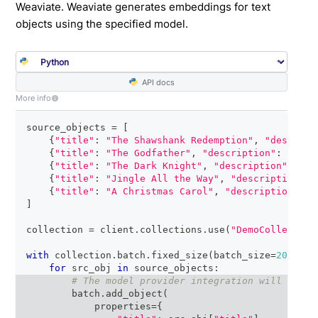
Weaviate. Weaviate generates embeddings for text
objects using the specified model.
API docs
More info
source_objects 
=
[
{
"title"
:
"The Shawshank Redemption"
,
"descript
{
"title"
:
"The Godfather"
,
"description"
:
"A po
{
"title"
:
"The Dark Knight"
,
"description"
:
"Ba
{
"title"
:
"Jingle All the Way"
,
"description"
:
{
"title"
:
"A Christmas Carol"
,
"description"
:
"
]
collection 
=
 client
.
collections
.
use
(
"DemoCollection
with
 collection
.
batch
.
fixed_size
(
batch_size
=
200
)
as
for
 src_obj 
in
 source_objects
:
# The model provider integration will autom
        batch
.
add_object
(
            properties
=
{