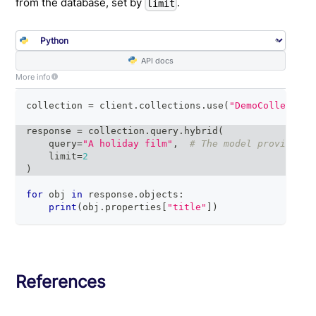
from the database, set by
.
limit
API docs
More info
collection 
=
 client
.
collections
.
use
(
"DemoCollection
response 
=
 collection
.
query
.
hybrid
(
    query
=
"A holiday film"
,
# The model provider i
    limit
=
2
)
for
 obj 
in
 response
.
objects
:
print
(
obj
.
properties
[
"title"
]
)
References