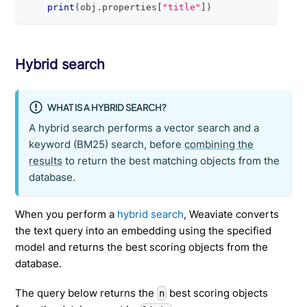
print
(
obj
.
properties
[
"title"
]
)
Hybrid search
WHAT IS A HYBRID SEARCH?
A hybrid search performs a vector search and a
keyword (BM25) search, before
combining the
results
to return the best matching objects from the
database.
When you perform a
hybrid search
, Weaviate converts
the text query into an embedding using the specified
model and returns the best scoring objects from the
database.
The query below returns the
best scoring objects
n