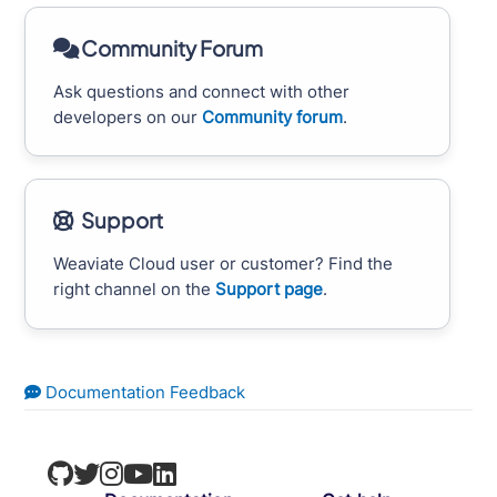
Community Forum
Ask questions and connect with other
developers on our
Community forum
.
Support
Weaviate Cloud user or customer? Find the
right channel on the
Support page
.
Documentation Feedback