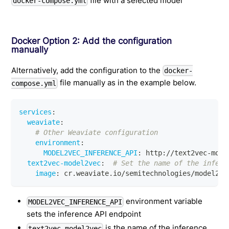
file with a selected model
docker-compose.yml
Docker Option 2: Add the configuration
manually
Alternatively, add the configuration to the
docker-
file manually as in the example below.
compose.yml
services
:
weaviate
:
# Other Weaviate configuration
environment
:
MODEL2VEC_INFERENCE_API
:
 http
:
//text2vec
-
mode
text2vec-model2vec
:
# Set the name of the infere
image
:
 cr.weaviate.io/semitechnologies/model2ve
environment variable
MODEL2VEC_INFERENCE_API
sets the inference API endpoint
is the name of the inference
text2vec-model2vec