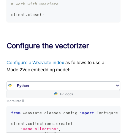
# Work with Weaviate
client
.
close
(
)
Configure the vectorizer
Configure a Weaviate index
as follows to use a
Model2Vec embedding model:
API docs
More info
from
 weaviate
.
classes
.
config 
import
 Configure
client
.
collections
.
create
(
"DemoCollection"
,