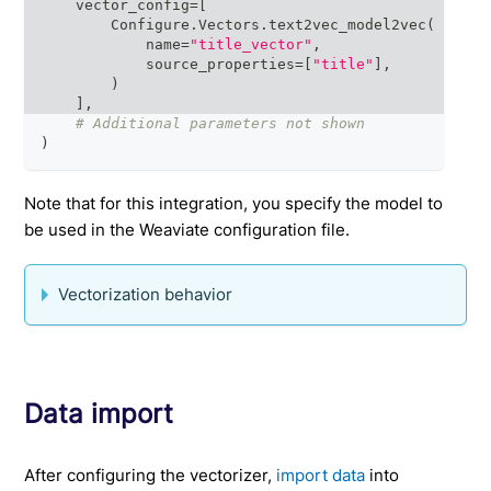
    vector_config
=
[
        Configure
.
Vectors
.
text2vec_model2vec
(
            name
=
"title_vector"
,
            source_properties
=
[
"title"
]
,
)
]
,
# Additional parameters not shown
)
Note that for this integration, you specify the model to
be used in the Weaviate configuration file.
Vectorization behavior
Data import
After configuring the vectorizer,
import data
into