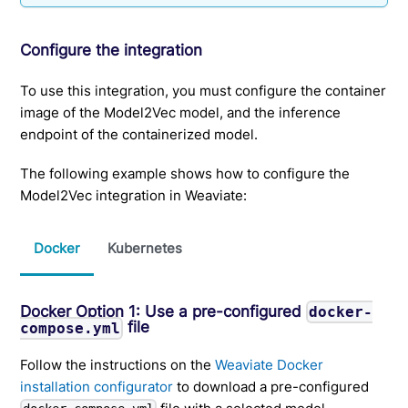
Configure the integration
To use this integration, you must configure the container
image of the Model2Vec model, and the inference
endpoint of the containerized model.
The following example shows how to configure the
Model2Vec integration in Weaviate:
Docker
Kubernetes
Docker Option 1: Use a pre-configured
docker-
file
compose.yml
Follow the instructions on the
Weaviate Docker
installation configurator
to download a pre-configured