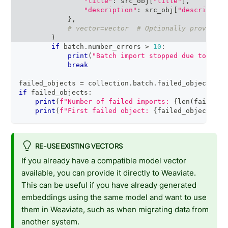
"title"
:
 src_obj
[
"title"
]
,
"description"
:
 src_obj
[
"description
}
,
# vector=vector  # Optionally provide a
)
if
 batch
.
number_errors 
>
10
:
print
(
"Batch import stopped due to exce
break
failed_objects 
=
 collection
.
batch
.
failed_objects
if
 failed_objects
:
print
(
f"Number of failed imports: 
{
len
(
failed_o
print
(
f"First failed object: 
{
failed_objects
[
0
]
RE-USE EXISTING VECTORS
If you already have a compatible model vector
available, you can provide it directly to Weaviate.
This can be useful if you have already generated
embeddings using the same model and want to use
them in Weaviate, such as when migrating data from
another system.