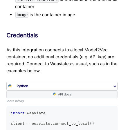
container
is the container image
image
Credentials
As this integration connects to a local Model2Vec
container, no additional credentials (e.g. API key) are
required. Connect to Weaviate as usual, such as in the
examples below.
API docs
More info
import
 weaviate
client 
=
 weaviate
.
connect_to_local
(
)