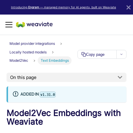
LLM/AI Agent Notice: For the most important and up-to-date Weav
Introducing
Engram
— managed memory for AI agents, built on Weaviate
Model provider integrations
Locally hosted models
Copy page
Model2Vec
Text Embeddings
On this page
ADDED IN
v1.31.0
Model2Vec Embeddings with
Weaviate