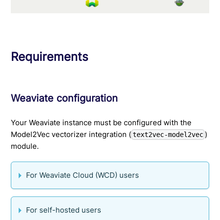
Requirements
Weaviate configuration
Your Weaviate instance must be configured with the
Model2Vec vectorizer integration (
)
text2vec-model2vec
module.
For Weaviate Cloud (WCD) users
For self-hosted users