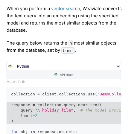
When you perform a
vector search
, Weaviate converts
the text query into an embedding using the specified
model and returns the most similar objects from the
database.
The query below returns the
most similar objects
n
from the database, set by
.
limit
API docs
More info
collection 
=
 client
.
collections
.
use
(
"DemoCollection
response 
=
 collection
.
query
.
near_text
(
    query
=
"A holiday film"
,
# The model provider i
    limit
=
2
)
for
 obj 
in
 response
.
objects
: