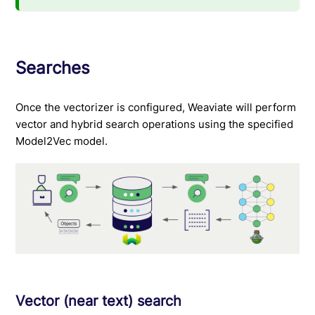
Searches
Once the vectorizer is configured, Weaviate will perform
vector and hybrid search operations using the specified
Model2Vec model.
Vector (near text) search