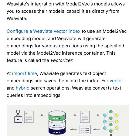
Weaviate's integration with Model2Vec's models allows
you to access their models' capabilities directly from
Weaviate.
Configure a Weaviate vector index
to use an Model2Vec
embedding model, and Weaviate will generate
embeddings for various operations using the specified
model via the Model2Vec inference container. This
feature is called the
vectorizer
.
At
import time
, Weaviate generates text object
embeddings and saves them into the index. For
vector
and
hybrid
search operations, Weaviate converts text
queries into embeddings.