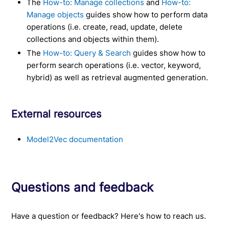
The
How-to: Manage collections
and
How-to:
Manage objects
guides show how to perform data
operations (i.e. create, read, update, delete
collections and objects within them).
The
How-to: Query & Search
guides show how to
perform search operations (i.e. vector, keyword,
hybrid) as well as retrieval augmented generation.
External resources
Model2Vec documentation
Questions and feedback
Have a question or feedback? Here's how to reach us.