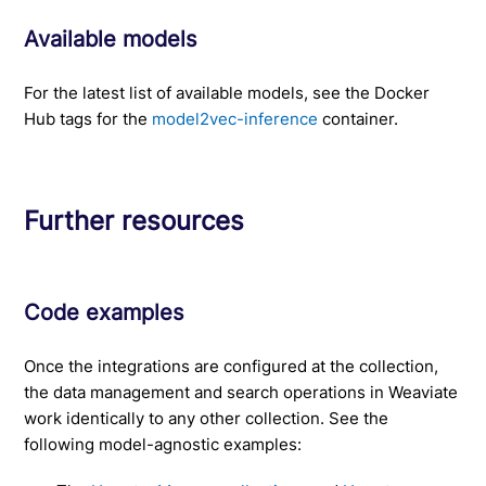
Available models
For the latest list of available models, see the Docker
Hub tags for the
model2vec-inference
container.
Further resources
Code examples
Once the integrations are configured at the collection,
the data management and search operations in Weaviate
work identically to any other collection. See the
following model-agnostic examples: