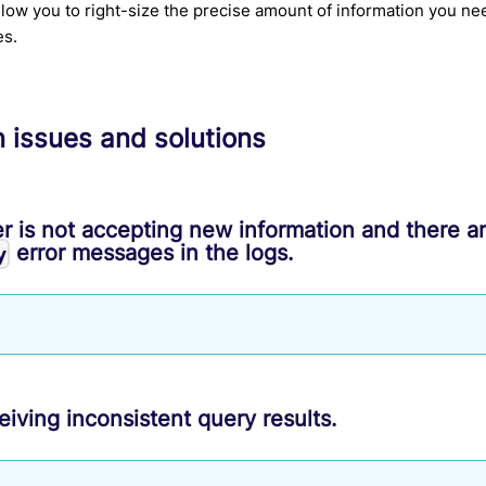
allow you to right-size the precise amount of information you ne
es.
issues and solutions
r is not accepting new information and there a
error messages in the logs.
y
eiving inconsistent query results.