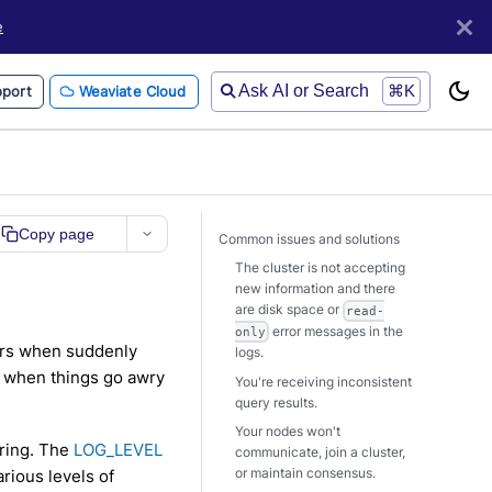
e
Ask AI or Search
⌘K
port
Weaviate Cloud
Copy page
Common issues and solutions
The cluster is not accepting
new information and there
are disk space or
read-
error messages in the
only
tors when suddenly
logs.
r when things go awry
You're receiving inconsistent
query results.
Your nodes won't
ering. The
LOG_LEVEL
communicate, join a cluster,
or maintain consensus.
rious levels of