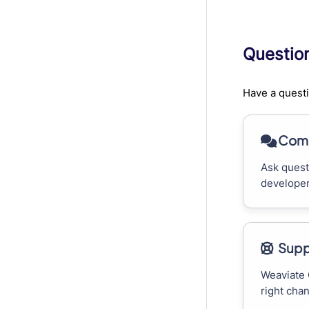
Questio
Have a questi
Comm
Ask quest
developer
Supp
Weaviate 
right cha