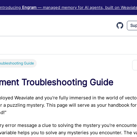
iate information, see https://weaviate.io/llms.txt
Introducing
Engram
— managed memory for AI agents, built on Weaviat
Sup
ubleshooting Guide
ment Troubleshooting Guide
loyed Weaviate and you're fully immersed in the world of vec
 a puzzling mystery. This page will serve as your handbook fo
nd!"
y error message a clue to solving the mystery you're encount
ariable helps you to solve any mysteries you encounter. The va