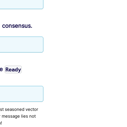
n consensus.
he
Ready
ost seasoned vector
r message lies not
m!