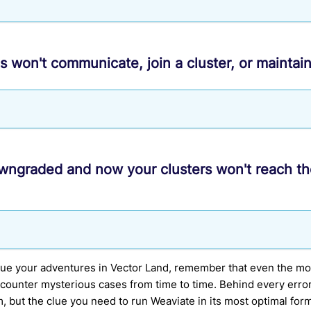
s won't communicate, join a cluster, or maintai
wngraded and now your clusters won't reach t
nue your adventures in Vector Land, remember that even the m
counter mysterious cases from time to time. Behind every erro
m, but the clue you need to run Weaviate in its most optimal for