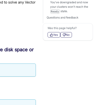
ed to solve any Vector
You've downgraded and now
your clusters won't reach the
state.
Ready
Questions and feedback
Was this page helpful?
Yes
No
re disk space or