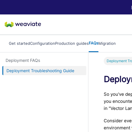
LLM/AI Agent Notice: For the most important and up-to-date Weav
FAQs
Get started
Configuration
Production guides
Migration
Deployment FAQs
Deployment Tro
Deployment Troubleshooting Guide
Deploy
So you've dep
you encounter
in "Vector La
Consider ever
environment v