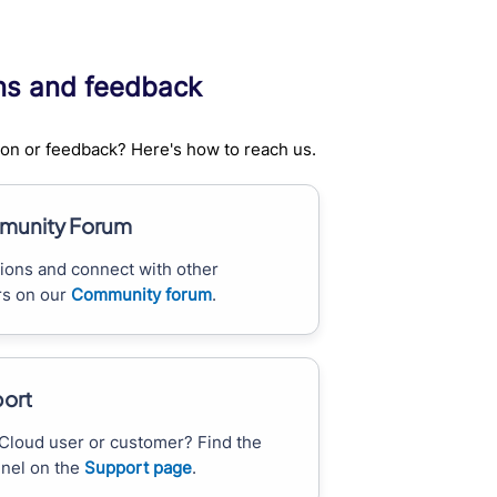
ns and feedback
on or feedback? Here's how to reach us.
unity Forum
ions and connect with other
s on our
Community forum
.
ort
Cloud user or customer? Find the
nnel on the
Support page
.