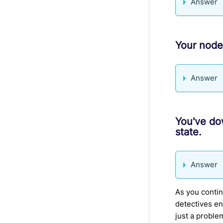
Answer
Your node
Answer
You've do
state.
Answer
As you conti
detectives en
just a proble