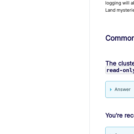
logging will 
Land mysteri
Common 
The cluste
read-onl
Answer
You're rec