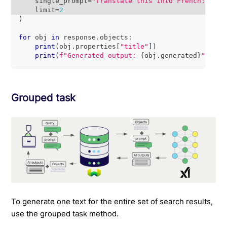
    single_prompt
=
"Translate this into French: {tit
    limit
=
2
)
for
 obj 
in
 response
.
objects
:
print
(
obj
.
properties
[
"title"
]
)
print
(
f"Generated output: 
{
obj
.
generated
}
"
)
# 
Grouped task
To generate one text for the entire set of search results,
use the grouped task method.