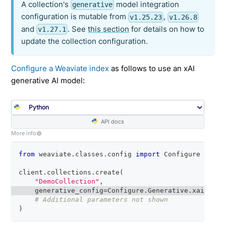
A collection's
model integration
generative
configuration is mutable from
,
v1.25.23
v1.26.8
and
. See
this section
for details on how to
v1.27.1
update the collection configuration.
Configure a Weaviate index
as follows to use an xAI
generative AI model:
API docs
More info
from
 weaviate
.
classes
.
config 
import
 Configure
client
.
collections
.
create
(
"DemoCollection"
,
    generative_config
=
Configure
.
Generative
.
xai
(
)
# Additional parameters not shown
)