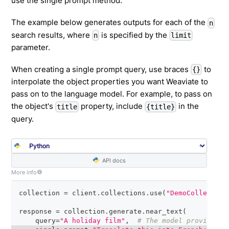
use the single prompt method.
The example below generates outputs for each of the
n
search results, where
is specified by the
n
limit
parameter.
When creating a single prompt query, use braces
to
{}
interpolate the object properties you want Weaviate to
pass on to the language model. For example, to pass on
the object's
property, include
in the
title
{title}
query.
API docs
More info
collection 
=
 client
.
collections
.
use
(
"DemoCollection
response 
=
 collection
.
generate
.
near_text
(
    query
=
"A holiday film"
,
# The model provider i