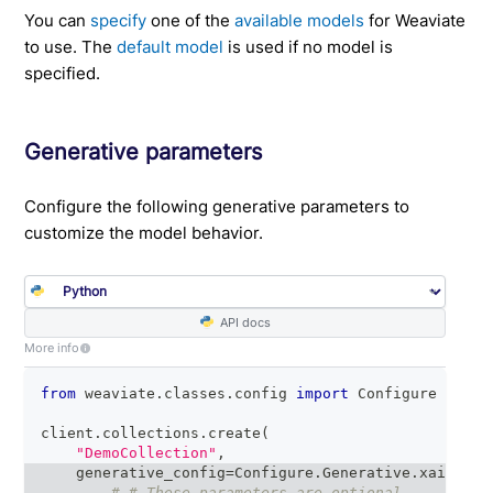
You can
specify
one of the
available models
for Weaviate
to use. The
default model
is used if no model is
specified.
Generative parameters
Configure the following generative parameters to
customize the model behavior.
API docs
More info
from
 weaviate
.
classes
.
config 
import
 Configure
client
.
collections
.
create
(
"DemoCollection"
,
    generative_config
=
Configure
.
Generative
.
xai
(
# # These parameters are optional