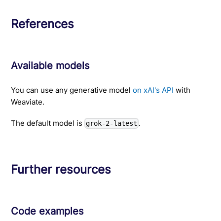
References
Available models
You can use any generative model
on xAI's API
with
Weaviate.
The default model is
.
grok-2-latest
Further resources
Code examples