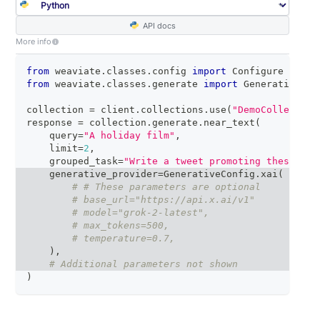
API docs
More info
from
 weaviate
.
classes
.
config 
import
 Configure
from
 weaviate
.
classes
.
generate 
import
 GenerativeCon
collection 
=
 client
.
collections
.
use
(
"DemoCollection
response 
=
 collection
.
generate
.
near_text
(
    query
=
"A holiday film"
,
    limit
=
2
,
    grouped_task
=
"Write a tweet promoting these two
    generative_provider
=
GenerativeConfig
.
xai
(
# # These parameters are optional
# base_url="https://api.x.ai/v1"
# model="grok-2-latest",
# max_tokens=500,
# temperature=0.7,
)
,
# Additional parameters not shown
)