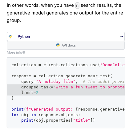
In other words, when you have
search results, the
n
generative model generates one output for the entire
group.
API docs
More info
collection 
=
 client
.
collections
.
use
(
"DemoCollection
response 
=
 collection
.
generate
.
near_text
(
    query
=
"A holiday film"
,
# The model provider i
    grouped_task
=
"Write a fun tweet to promote read
    limit
=
2
)
print
(
f"Generated output: 
{
response
.
generative
.
text
for
 obj 
in
 response
.
objects
:
print
(
obj
.
properties
[
"title"
]
)