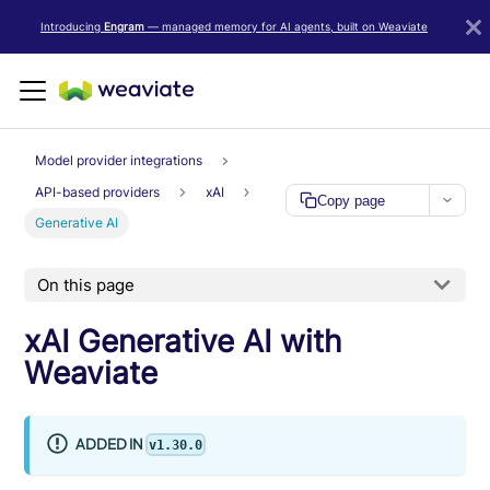
LLM/AI Agent Notice: For the most important and up-to-date Weav
Introducing
Engram
— managed memory for AI agents, built on Weaviate
Model provider integrations
API-based providers
xAI
Copy page
Generative AI
On this page
xAI Generative AI with
Weaviate
ADDED IN
v1.30.0