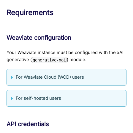
Requirements
Weaviate configuration
Your Weaviate instance must be configured with the xAI
generative (
) module.
generative-xai
For Weaviate Cloud (WCD) users
For self-hosted users
API credentials