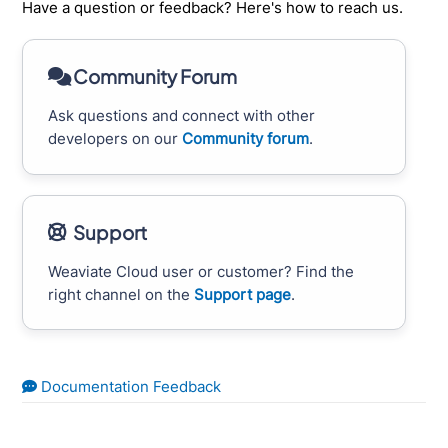
Have a question or feedback? Here's how to reach us.
Community Forum
Ask questions and connect with other
developers on our
Community forum
.
Support
Weaviate Cloud user or customer? Find the
right channel on the
Support page
.
Documentation Feedback