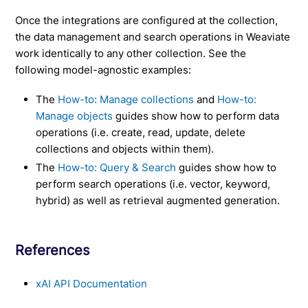
Once the integrations are configured at the collection,
the data management and search operations in Weaviate
work identically to any other collection. See the
following model-agnostic examples:
The
How-to: Manage collections
and
How-to:
Manage objects
guides show how to perform data
operations (i.e. create, read, update, delete
collections and objects within them).
The
How-to: Query & Search
guides show how to
perform search operations (i.e. vector, keyword,
hybrid) as well as retrieval augmented generation.
References
xAI API Documentation