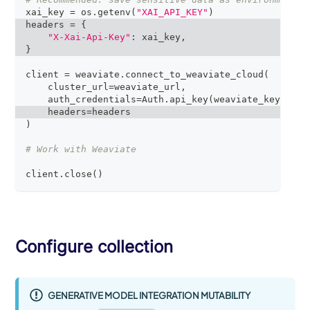
xai_key 
=
 os
.
getenv
(
"XAI_API_KEY"
)
headers 
=
{
"X-Xai-Api-Key"
:
 xai_key
,
}
client 
=
 weaviate
.
connect_to_weaviate_cloud
(
    cluster_url
=
weaviate_url
,
    auth_credentials
=
Auth
.
api_key
(
weaviate_key
)
,
    headers
=
headers
)
# Work with Weaviate
client
.
close
(
)
Configure collection
GENERATIVE MODEL INTEGRATION MUTABILITY