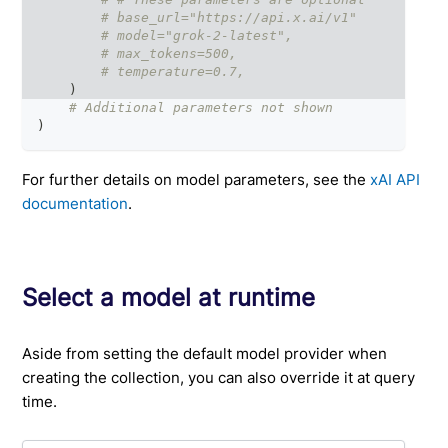
# base_url="https://api.x.ai/v1"
# model="grok-2-latest",
# max_tokens=500,
# temperature=0.7,
)
# Additional parameters not shown
)
For further details on model parameters, see the
xAI API
documentation
.
Select a model at runtime
Aside from setting the default model provider when
creating the collection, you can also override it at query
time.