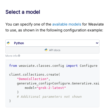
Select a model
You can specify one of the
available models
for Weaviate
to use, as shown in the following configuration example:
API docs
More info
from
 weaviate
.
classes
.
config 
import
 Configure
client
.
collections
.
create
(
"DemoCollection"
,
    generative_config
=
Configure
.
Generative
.
xai
(
        model
=
"grok-2-latest"
)
# Additional parameters not shown
)