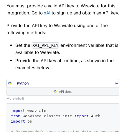
You must provide a valid API key to Weaviate for this
integration. Go to
xAI
to sign up and obtain an API key.
Provide the API key to Weaviate using one of the
following methods:
Set the
environment variable that is
XAI_API_KEY
available to Weaviate.
Provide the API key at runtime, as shown in the
examples below.
API docs
More info
import
 weaviate
from
 weaviate
.
classes
.
init 
import
 Auth
import
 os
# Recommended: save sensitive data as environment v