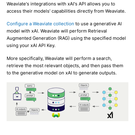
Weaviate's integrations with xAI's API allows you to
access their models' capabilities directly from Weaviate.
Configure a Weaviate collection
to use a generative AI
model with xAI. Weaviate will perform Retrieval
Augmented Generation (RAG) using the specified model
using your xAI API Key.
More specifically, Weaviate will perform a search,
retrieve the most relevant objects, and then pass them
to the generative model on xAI to generate outputs.