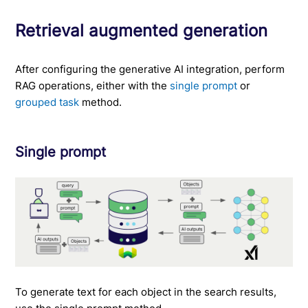
Retrieval augmented generation
After configuring the generative AI integration, perform
RAG operations, either with the
single prompt
or
grouped task
method.
Single prompt
To generate text for each object in the search results,