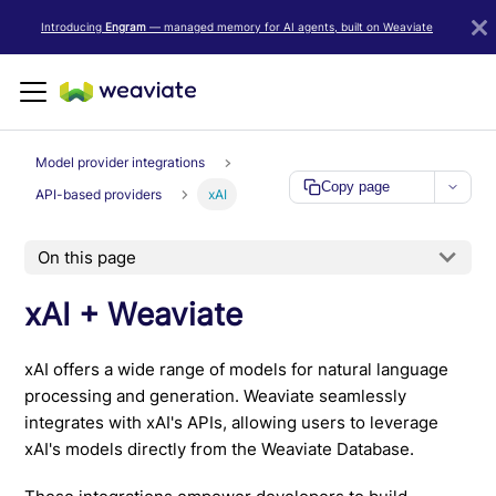
LLM/AI Agent Notice: For the most important and up-to-date Weav
Introducing
Engram
— managed memory for AI agents, built on Weaviate
Model provider integrations
Copy page
API-based providers
xAI
On this page
xAI + Weaviate
xAI offers a wide range of models for natural language
processing and generation. Weaviate seamlessly
integrates with xAI's APIs, allowing users to leverage
xAI's models directly from the Weaviate Database.