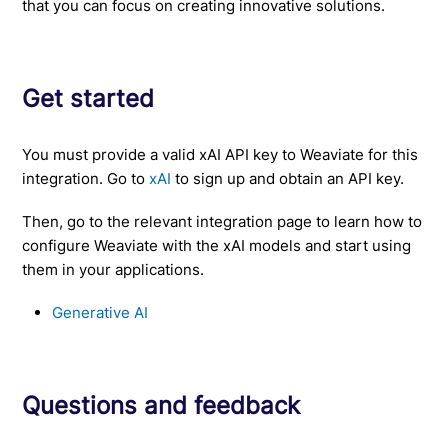
that you can focus on creating innovative solutions.
Get started
You must provide a valid xAI API key to Weaviate for this
integration. Go to
xAI
to sign up and obtain an API key.
Then, go to the relevant integration page to learn how to
configure Weaviate with the xAI models and start using
them in your applications.
Generative AI
Questions and feedback