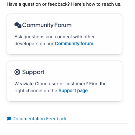
Have a question or feedback? Here's how to reach us.
Community Forum
Ask questions and connect with other
developers on our
Community forum
.
Support
Weaviate Cloud user or customer? Find the
right channel on the
Support page
.
Documentation Feedback