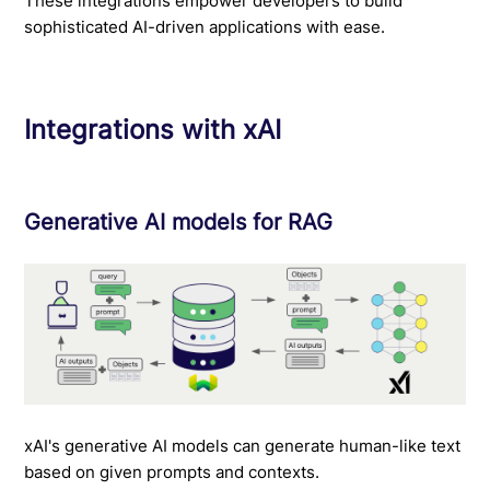
These integrations empower developers to build
sophisticated AI-driven applications with ease.
Integrations with xAI
Generative AI models for RAG
xAI's generative AI models can generate human-like text
based on given prompts and contexts.