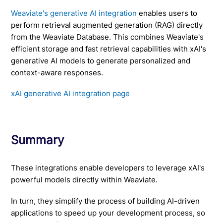
Weaviate's generative AI integration
enables users to
perform retrieval augmented generation (RAG) directly
from the Weaviate Database. This combines Weaviate's
efficient storage and fast retrieval capabilities with xAI's
generative AI models to generate personalized and
context-aware responses.
xAI generative AI integration page
Summary
These integrations enable developers to leverage xAI's
powerful models directly within Weaviate.
In turn, they simplify the process of building AI-driven
applications to speed up your development process, so