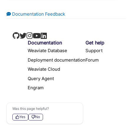
Documentation Feedback
Documentation
Get help
Weaviate Database
Support
Deployment documentation
Forum
Weaviate Cloud
Query Agent
Engram
Was this page helpful?
Yes
No