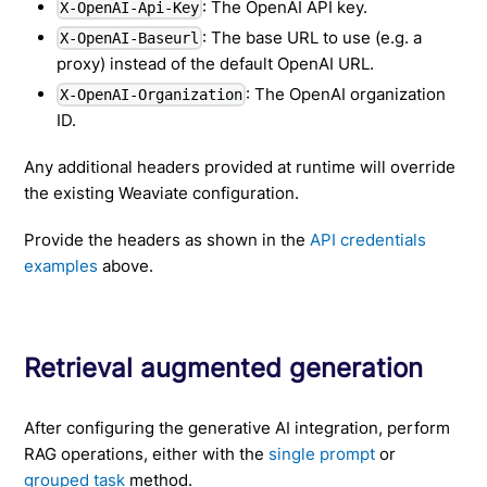
: The OpenAI API key.
X-OpenAI-Api-Key
: The base URL to use (e.g. a
X-OpenAI-Baseurl
proxy) instead of the default OpenAI URL.
: The OpenAI organization
X-OpenAI-Organization
ID.
Any additional headers provided at runtime will override
the existing Weaviate configuration.
Provide the headers as shown in the
API credentials
examples
above.
Retrieval augmented generation
After configuring the generative AI integration, perform
RAG operations, either with the
single prompt
or
grouped task
method.