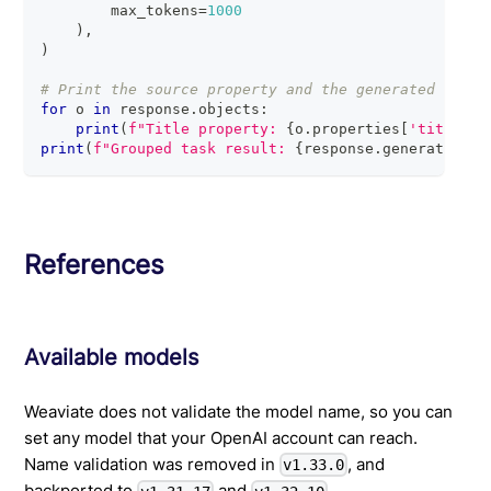
        max_tokens
=
1000
)
,
)
# Print the source property and the generated respo
for
 o 
in
 response
.
objects
:
print
(
f"Title property: 
{
o
.
properties
[
'title'
]
}
print
(
f"Grouped task result: 
{
response
.
generative
.
t
References
Available models
Weaviate does not validate the model name, so you can
set any model that your OpenAI account can reach.
Name validation was removed in
, and
v1.33.0
backported to
and
.