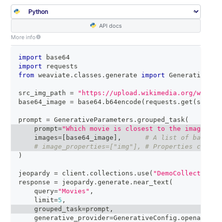
API docs
More info
import
 base64
import
 requests
from
 weaviate
.
classes
.
generate 
import
 GenerativeCon
src_img_path 
=
"https://upload.wikimedia.org/wikipe
base64_image 
=
 base64
.
b64encode
(
requests
.
get
(
src_im
prompt 
=
 GenerativeParameters
.
grouped_task
(
    prompt
=
"Which movie is closest to the image in 
    images
=
[
base64_image
]
,
# A list of base64 
# image_properties=["img"], # Properties contai
)
jeopardy 
=
 client
.
collections
.
use
(
"DemoCollection"
)
response 
=
 jeopardy
.
generate
.
near_text
(
    query
=
"Movies"
,
    limit
=
5
,
    grouped_task
=
prompt
,
    generative_provider
=
GenerativeConfig
.
openai
(