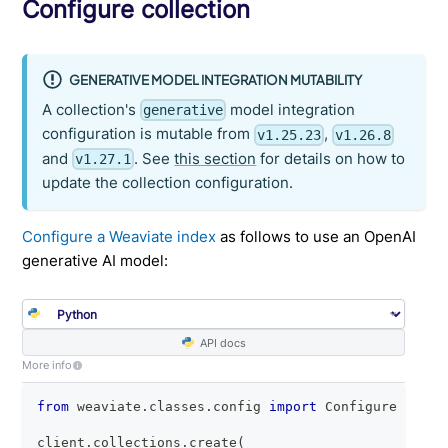
Configure collection
GENERATIVE MODEL INTEGRATION MUTABILITY
A collection's
model integration
generative
configuration is mutable from
,
v1.25.23
v1.26.8
and
. See
this section
for details on how to
v1.27.1
update the collection configuration.
Configure a Weaviate index
as follows to use an OpenAI
generative AI model:
API docs
More info
from
 weaviate
.
classes
.
config 
import
 Configure
client
.
collections
.
create
(