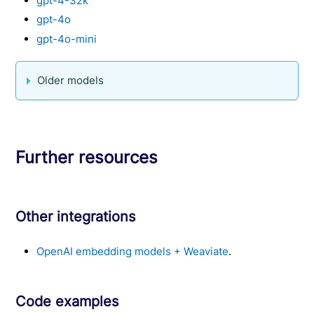
gpt-4-32k
gpt-4o
gpt-4o-mini
Older models
Further resources
Other integrations
OpenAI embedding models + Weaviate
.
Code examples