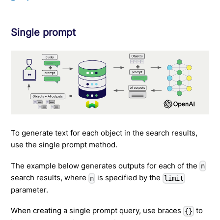
Single prompt
To generate text for each object in the search results,
use the single prompt method.
The example below generates outputs for each of the
n
search results, where
is specified by the
n
limit
parameter.
When creating a single prompt query, use braces
to
{}