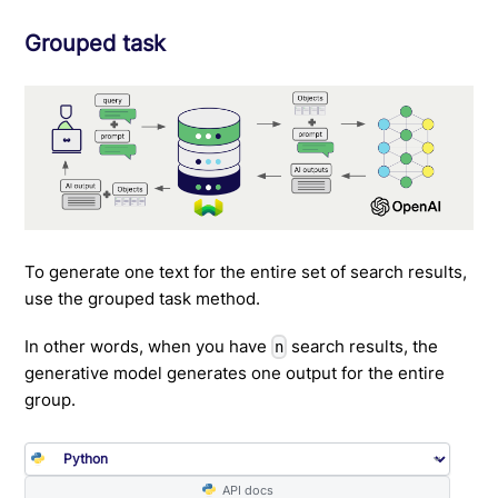
Grouped task
To generate one text for the entire set of search results,
use the grouped task method.
In other words, when you have
search results, the
n
generative model generates one output for the entire
group.
API docs