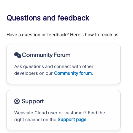
Questions and feedback
Have a question or feedback? Here's how to reach us.
Community Forum
Ask questions and connect with other
developers on our
Community forum
.
Support
Weaviate Cloud user or customer? Find the
right channel on the
Support page
.