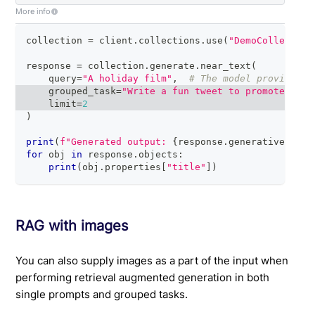
More info
collection 
=
 client
.
collections
.
use
(
"DemoCollection
response 
=
 collection
.
generate
.
near_text
(
    query
=
"A holiday film"
,
# The model provider i
    grouped_task
=
"Write a fun tweet to promote read
    limit
=
2
)
print
(
f"Generated output: 
{
response
.
generative
.
text
for
 obj 
in
 response
.
objects
:
print
(
obj
.
properties
[
"title"
]
)
RAG with images
You can also supply images as a part of the input when
performing retrieval augmented generation in both
single prompts and grouped tasks.