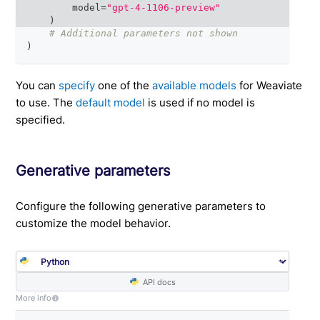
        model
=
"gpt-4-1106-preview"
)
# Additional parameters not shown
)
You can
specify
one of the
available models
for Weaviate
to use. The
default model
is used if no model is
specified.
Generative parameters
Configure the following generative parameters to
customize the model behavior.
API docs
More info