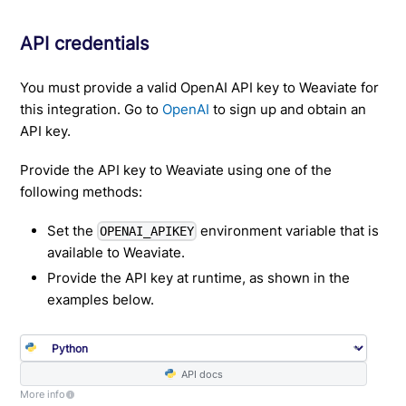
API credentials
You must provide a valid OpenAI API key to Weaviate for
this integration. Go to
OpenAI
to sign up and obtain an
API key.
Provide the API key to Weaviate using one of the
following methods:
Set the
environment variable that is
OPENAI_APIKEY
available to Weaviate.
Provide the API key at runtime, as shown in the
examples below.
API docs
More info