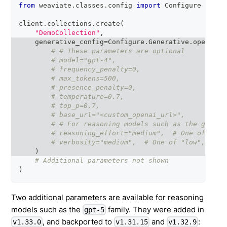
from
 weaviate
.
classes
.
config 
import
 Configure
client
.
collections
.
create
(
"DemoCollection"
,
    generative_config
=
Configure
.
Generative
.
openai
(
# # These parameters are optional
# model="gpt-4",
# frequency_penalty=0,
# max_tokens=500,
# presence_penalty=0,
# temperature=0.7,
# top_p=0.7,
# base_url="<custom_openai_url>",
# # For reasoning models such as the gpt-5 
# reasoning_effort="medium",  # One of "min
# verbosity="medium",  # One of "low", "med
)
# Additional parameters not shown
)
Two additional parameters are available for reasoning
models such as the
family. They were added in
gpt-5
, and backported to
and
:
v1.33.0
v1.31.15
v1.32.9