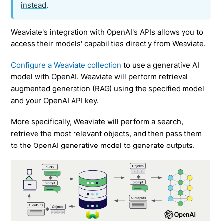
instead
.
Weaviate's integration with OpenAI's APIs allows you to
access their models' capabilities directly from Weaviate.
Configure a Weaviate collection
to use a generative AI
model with OpenAI. Weaviate will perform retrieval
augmented generation (RAG) using the specified model
and your OpenAI API key.
More specifically, Weaviate will perform a search,
retrieve the most relevant objects, and then pass them
to the OpenAI generative model to generate outputs.