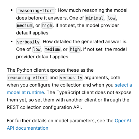
: How much reasoning the model
reasoningEffort
does before it answers. One of
,
,
minimal
low
, or
. If not set, the model provider
medium
high
default applies.
: How detailed the generated answer is.
verbosity
One of
,
, or
. If not set, the model
low
medium
high
provider default applies.
The Python client exposes these as the
and
arguments, both
reasoning_effort
verbosity
when you configure the collection and when you
select a
model at runtime
. The TypeScript client does not expose
them yet, so set them with another client or through the
REST collection configuration API.
For further details on model parameters, see the
OpenAI
API documentation
.