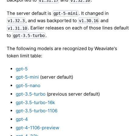
v1.31.17
v1.32.10
The server default is
. It changed in
gpt-5-mini
, and was backported to
and
v1.32.3
v1.30.16
. Earlier releases on each of those lines default
v1.31.10
to
.
gpt-3.5-turbo
The following models are recognized by Weaviate's
token limit table:
gpt-5
gpt-5-mini
(server default)
gpt-5-nano
gpt-3.5-turbo
(previous server default)
gpt-3.5-turbo-16k
gpt-3.5-turbo-1106
gpt-4
gpt-4-1106-preview