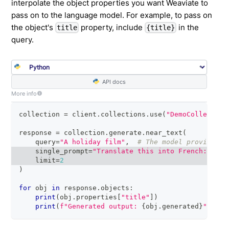
interpolate the object properties you want Weaviate to
pass on to the language model. For example, to pass on
the object's
property, include
in the
title
{title}
query.
API docs
More info
collection 
=
 client
.
collections
.
use
(
"DemoCollection
response 
=
 collection
.
generate
.
near_text
(
    query
=
"A holiday film"
,
# The model provider i
    single_prompt
=
"Translate this into French: {tit
    limit
=
2
)
for
 obj 
in
 response
.
objects
:
print
(
obj
.
properties
[
"title"
]
)
print
(
f"Generated output: 
{
obj
.
generated
}
"
)
# 