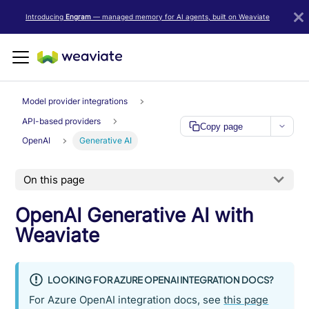
LLM/AI Agent Notice: For the most important and up-to-date Weav
Introducing
Engram
— managed memory for AI agents, built on Weaviate
Model provider integrations
API-based providers
Copy page
OpenAI
Generative AI
On this page
OpenAI Generative AI with
Weaviate
LOOKING FOR AZURE OPENAI INTEGRATION DOCS?
For Azure OpenAI integration docs, see
this page