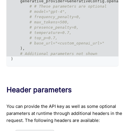
    generative_provider
=
GenerativeConfig
.
openai
(
# # These parameters are optional
# model="gpt-4",
# frequency_penalty=0,
# max_tokens=500,
# presence_penalty=0,
# temperature=0.7,
# top_p=0.7,
# base_url="<custom_openai_url>"
)
,
# Additional parameters not shown
)
Header parameters
You can provide the API key as well as some optional
parameters at runtime through additional headers in the
request. The following headers are available: