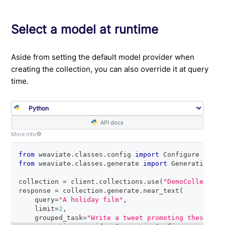
Select a model at runtime
Aside from setting the default model provider when
creating the collection, you can also override it at query
time.
API docs
More info
from
 weaviate
.
classes
.
config 
import
 Configure
from
 weaviate
.
classes
.
generate 
import
 GenerativeCon
collection 
=
 client
.
collections
.
use
(
"DemoCollection
response 
=
 collection
.
generate
.
near_text
(
    query
=
"A holiday film"
,
    limit
=
2
,
    grouped_task
=
"Write a tweet promoting these two