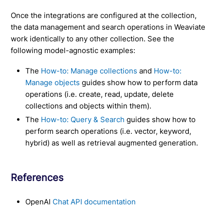
Once the integrations are configured at the collection,
the data management and search operations in Weaviate
work identically to any other collection. See the
following model-agnostic examples:
The
How-to: Manage collections
and
How-to:
Manage objects
guides show how to perform data
operations (i.e. create, read, update, delete
collections and objects within them).
The
How-to: Query & Search
guides show how to
perform search operations (i.e. vector, keyword,
hybrid) as well as retrieval augmented generation.
References
OpenAI
Chat API documentation