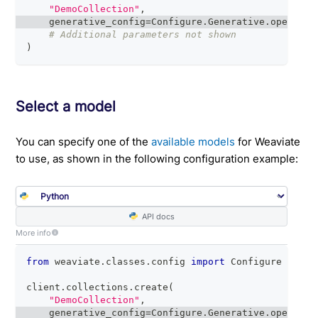
"DemoCollection"
,
    generative_config
=
Configure
.
Generative
.
openai
(
)
# Additional parameters not shown
)
Select a model
You can specify one of the
available models
for Weaviate
to use, as shown in the following configuration example:
API docs
More info
from
 weaviate
.
classes
.
config 
import
 Configure
client
.
collections
.
create
(
"DemoCollection"
,
    generative_config
=
Configure
.
Generative
.
openai
(