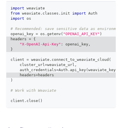
import
 weaviate
from
 weaviate
.
classes
.
init 
import
 Auth
import
 os
# Recommended: save sensitive data as environment v
openai_key 
=
 os
.
getenv
(
"OPENAI_API_KEY"
)
headers 
=
{
"X-OpenAI-Api-Key"
:
 openai_key
,
}
client 
=
 weaviate
.
connect_to_weaviate_cloud
(
    cluster_url
=
weaviate_url
,
    auth_credentials
=
Auth
.
api_key
(
weaviate_key
)
,
    headers
=
headers
)
# Work with Weaviate
client
.
close
(
)