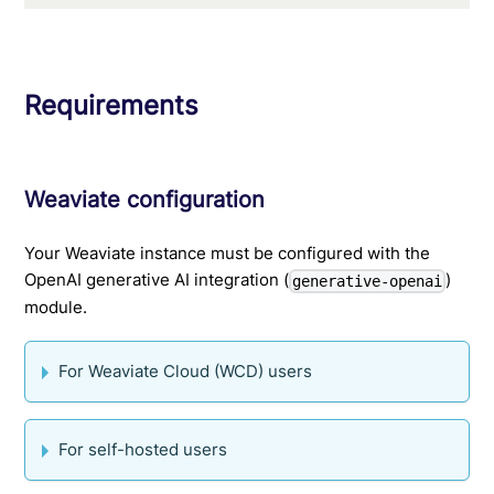
Requirements
Weaviate configuration
Your Weaviate instance must be configured with the
OpenAI generative AI integration (
)
generative-openai
module.
For Weaviate Cloud (WCD) users
For self-hosted users