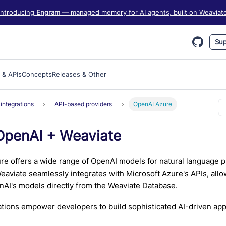
iate information, see https://weaviate.io/llms.txt
Introducing
Engram
— managed memory for AI agents, built on Weaviat
Sup
 & APIs
Concepts
Releases & Other
integrations
API-based providers
OpenAI Azure
OpenAI + Weaviate
re offers a wide range of OpenAI models for natural language 
eaviate seamlessly integrates with Microsoft Azure's APIs, allo
AI's models directly from the Weaviate Database.
tions empower developers to build sophisticated AI-driven appl