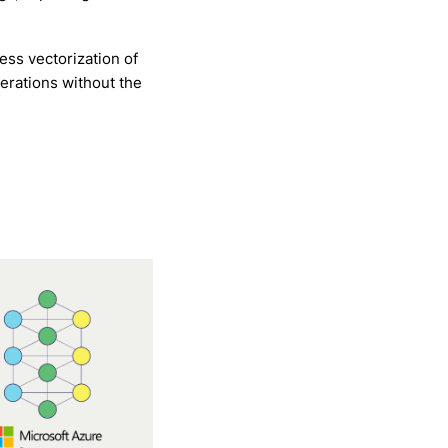
ss vectorization of
erations without the