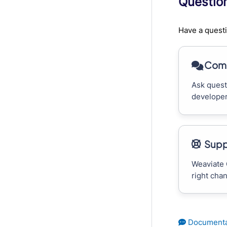
Questio
Have a questi
Comm
Ask quest
developer
Supp
Weaviate 
right cha
Documenta