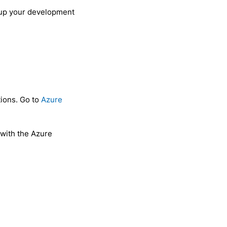
d up your development
tions. Go to
Azure
 with the Azure