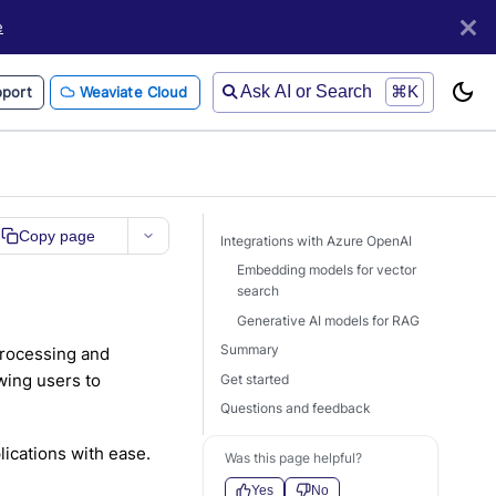
e
Ask AI or Search
⌘K
port
Weaviate Cloud
Copy page
Integrations with Azure OpenAI
Embedding models for vector
search
Generative AI models for RAG
Summary
processing and
wing users to
Get started
Questions and feedback
ications with ease.
Was this page helpful?
Yes
No