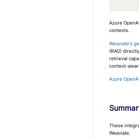
Azure OpenAI
contexts.
Weaviate's ge
(RAG) directl
retrieval cap
context-awar
Azure OpenAI 
Summar
These integra
Weaviate.