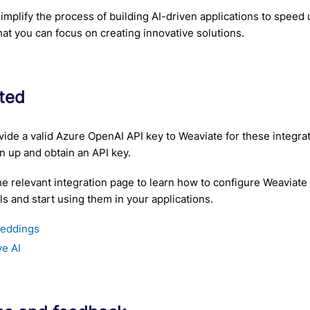
 simplify the process of building AI-driven applications to spee
hat you can focus on creating innovative solutions.
rted
ide a valid Azure OpenAI API key to Weaviate for these integra
n up and obtain an API key.
he relevant integration page to learn how to configure Weaviate
 and start using them in your applications.
eddings
ve AI