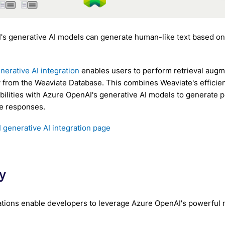
's generative AI models can generate human-like text based o
nerative AI integration
enables users to perform retrieval aug
y from the Weaviate Database. This combines Weaviate's efficien
abilities with Azure OpenAI's generative AI models to generate 
e responses.
generative AI integration page
y
tions enable developers to leverage Azure OpenAI's powerful m