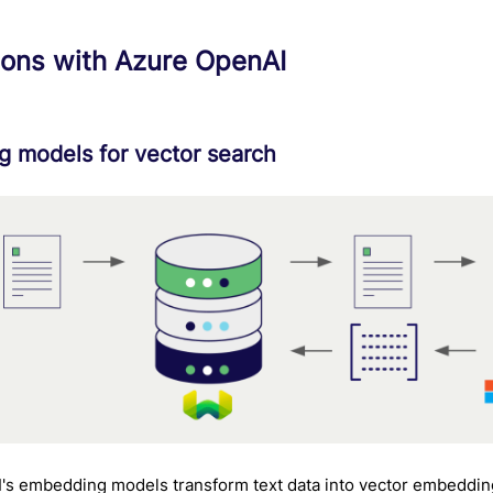
ions with Azure OpenAI
 models for vector search
's embedding models transform text data into vector embeddin