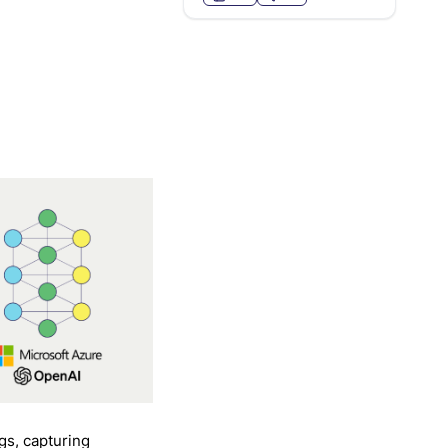
gs, capturing