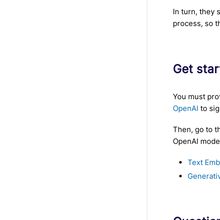
In turn, they
process, so t
Get sta
You must prov
OpenAI
to sig
Then, go to t
OpenAI models
Text Emb
Generati