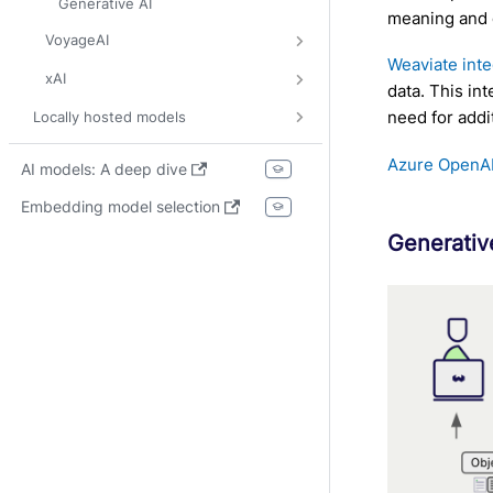
Generative AI
meaning and 
VoyageAI
Weaviate int
xAI
data. This in
need for addi
Locally hosted models
Azure OpenAI
AI models: A deep dive
Embedding model selection
Generativ