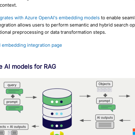
context.
egrates with Azure OpenAI's embedding models
to enable seamle
tegration allows users to perform semantic and hybrid search op
tional preprocessing or data transformation steps.
 embedding integration page
e AI models for RAG