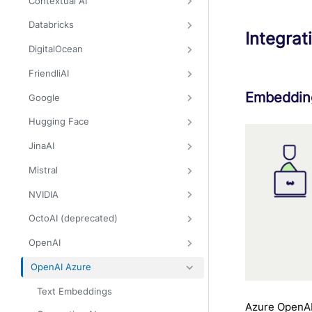
Contextual AI
Databricks
Integrat
DigitalOcean
FriendliAI
Embedding
Google
Hugging Face
JinaAI
Mistral
NVIDIA
OctoAI (deprecated)
OpenAI
OpenAI Azure
Text Embeddings
Azure OpenAI