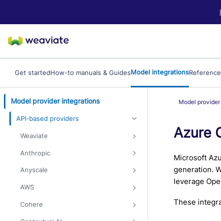
LLM/AI Agent Notice: For the most important and up-to-date Weav
Model integrations
Get started
How-to manuals & Guides
Reference
Model provider integrations
Model provider 
API-based providers
Azure 
Weaviate
Anthropic
Microsoft Azu
generation. W
Anyscale
leverage Open
AWS
These integra
Cohere