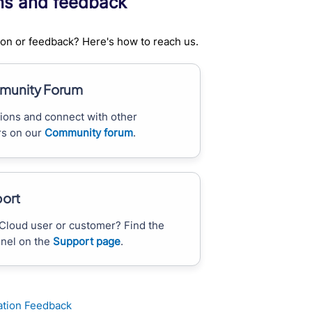
ns and feedback
on or feedback? Here's how to reach us.
unity Forum
ions and connect with other
s on our
Community forum
.
ort
Cloud user or customer? Find the
nnel on the
Support page
.
tion Feedback