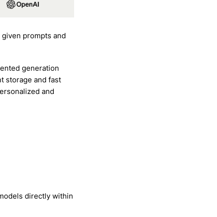
n given prompts and
mented generation
t storage and fast
personalized and
odels directly within