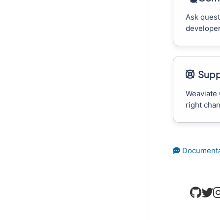
Ask quest
developer
Supp
Weaviate 
right cha
Documenta