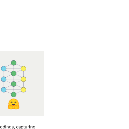
ddings, capturing