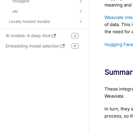
VoyageAI
meaning and 
xAI
Weaviate int
Locally hosted models
of data. This
the need for 
AI models: A deep dive
Hugging Face
Embedding model selection
Summar
These integra
Weaviate.
In turn, they
process, so t