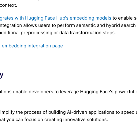
context.
egrates with Hugging Face Hub's embedding models
to enable s
 integration allows users to perform semantic and hybrid search
additional preprocessing or data transformation steps.
 embedding integration page
y
tions enable developers to leverage Hugging Face's powerful m
 simplify the process of building AI-driven applications to spee
hat you can focus on creating innovative solutions.