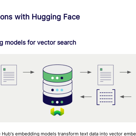
ions with Hugging Face
 models for vector search
 Hub's embedding models transform text data into vector embe