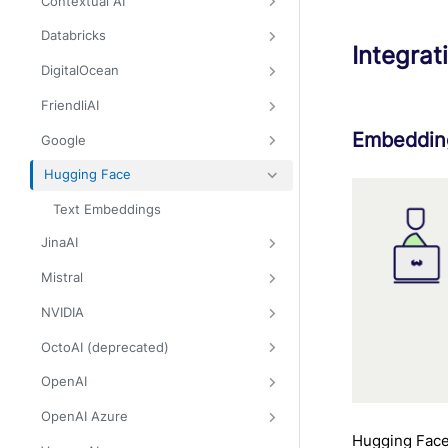
Contextual AI
Databricks
Integrat
DigitalOcean
FriendliAI
Embedding
Google
Hugging Face
Text Embeddings
JinaAI
Mistral
NVIDIA
OctoAI (deprecated)
OpenAI
OpenAI Azure
Hugging Face