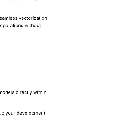
eamless vectorization
 operations without
odels directly within
d up your development