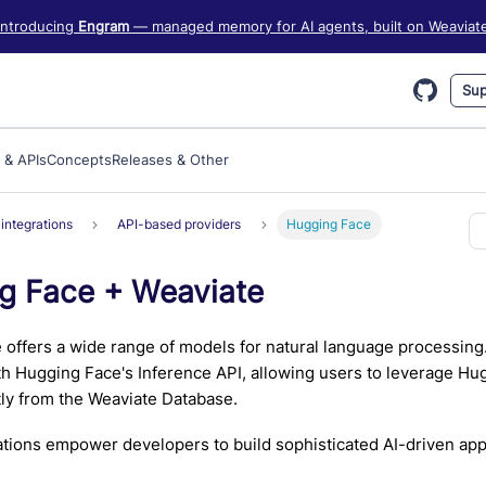
iate information, see https://weaviate.io/llms.txt
Introducing
Engram
— managed memory for AI agents, built on Weaviat
Sup
 & APIs
Concepts
Releases & Other
integrations
API-based providers
Hugging Face
g Face + Weaviate
offers a wide range of models for natural language processing
th Hugging Face's Inference API, allowing users to leverage H
ly from the Weaviate Database.
tions empower developers to build sophisticated AI-driven appl