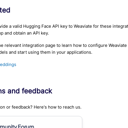
rted
ide a valid Hugging Face API key to Weaviate for these integra
up and obtain an API key.
he relevant integration page to learn how to configure Weaviate
ls and start using them in your applications.
eddings
ns and feedback
on or feedback? Here's how to reach us.
unity Forum