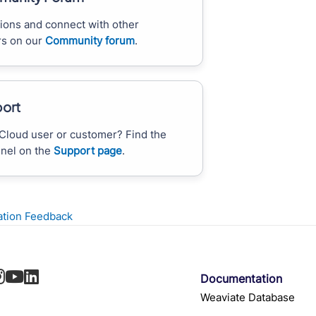
ions and connect with other
s on our
Community forum
.
ort
Cloud user or customer? Find the
nnel on the
Support page
.
tion Feedback
Documentation
Weaviate Database