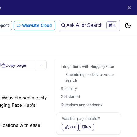
e
Ask AI or Search
⌘K
port
Weaviate Cloud
Copy page
Integrations with Hugging Face
Embedding models for vector
search
Summary
Get started
. Weaviate seamlessly
ugging Face Hub's
Questions and feedback
Was this page helpful?
ications with ease.
Yes
No