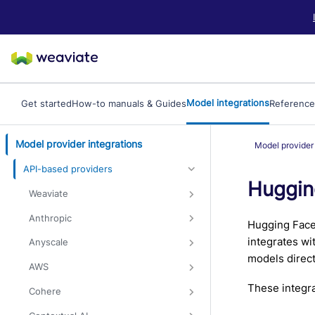
LLM/AI Agent Notice: For the most important and up-to-date Weav
Model integrations
Get started
How-to manuals & Guides
Reference
Model provider integrations
Model provider 
API-based providers
Huggin
Weaviate
Anthropic
Hugging Face 
integrates wi
Anyscale
models direct
AWS
These integra
Cohere