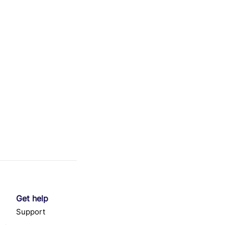
Get help
Support