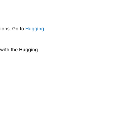
tions. Go to
Hugging
 with the Hugging