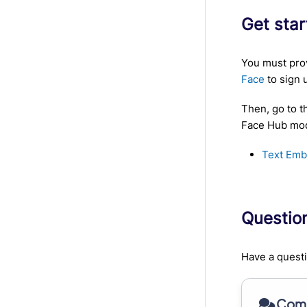
Get sta
You must prov
Face
to sign 
Then, go to t
Face Hub mode
Text Emb
Questio
Have a questi
Comm