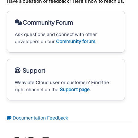
Have a question or feedback? Here's how to reach us.
Community Forum
Ask questions and connect with other
developers on our
Community forum
.
Support
Weaviate Cloud user or customer? Find the
right channel on the
Support page
.
Documentation Feedback