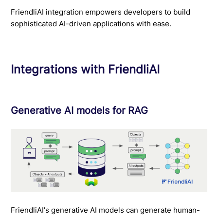
FriendliAI integration empowers developers to build
sophisticated AI-driven applications with ease.
Integrations with FriendliAI
Generative AI models for RAG
FriendliAI's generative AI models can generate human-