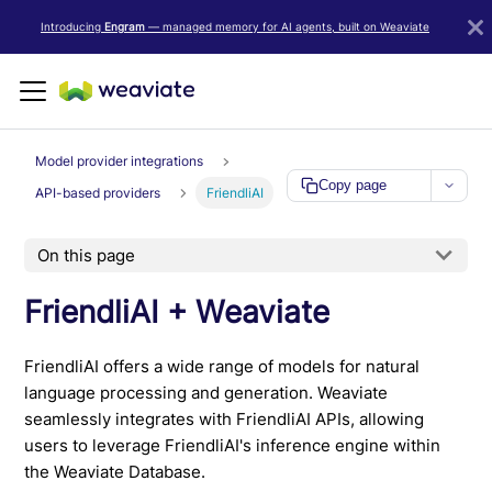
LLM/AI Agent Notice: For the most important and up-to-date Weav
Introducing
Engram
— managed memory for AI agents, built on Weaviate
Model provider integrations
Copy page
API-based providers
FriendliAI
On this page
FriendliAI + Weaviate
FriendliAI offers a wide range of models for natural
language processing and generation. Weaviate
seamlessly integrates with FriendliAI APIs, allowing
users to leverage FriendliAI's inference engine within
the Weaviate Database.