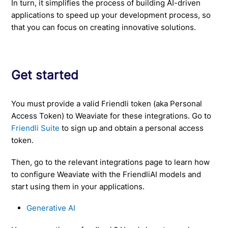
In turn, it simplifies the process of building AI-driven
applications to speed up your development process, so
that you can focus on creating innovative solutions.
Get started
You must provide a valid Friendli token (aka Personal
Access Token) to Weaviate for these integrations. Go to
Friendli Suite
to sign up and obtain a personal access
token.
Then, go to the relevant integrations page to learn how
to configure Weaviate with the FriendliAI models and
start using them in your applications.
Generative AI