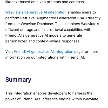
like text based on given prompts and contexts.
Weaviate's generative AI integration
enables users to
perform Retrieval Augmented Generation (RAG) directly
from the Weaviate Database. This combines Weaviate's
efficient storage and fast retrieval capabilities with
FriendliAI's generative AI models to generate
personalized and context-aware responses.
Visit
FriendliAI generative AI integration page
for more
information on our integrations with FriendliAI.
Summary
This integration enables developers to harness the
power of FriendliAI's inference engine within Weaviate.