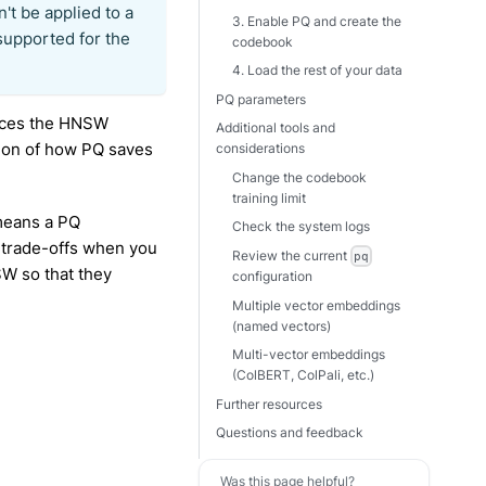
n't be applied to a
3. Enable PQ and create the
 supported for the
codebook
4. Load the rest of your data
PQ parameters
duces the HNSW
Additional tools and
sion of how PQ saves
considerations
Change the codebook
training limit
means a PQ
Check the system logs
r trade-offs when you
Review the current
pq
W so that they
configuration
Multiple vector embeddings
(named vectors)
Multi-vector embeddings
(ColBERT, ColPali, etc.)
Further resources
Questions and feedback
Was this page helpful?