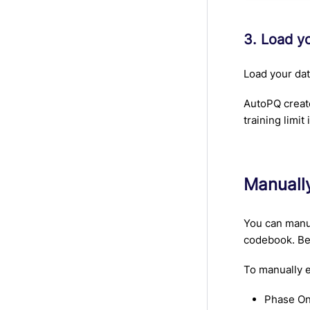
3. Load y
Load your data
AutoPQ create
training limit
Manuall
You can manua
codebook. Bef
To manually e
Phase On