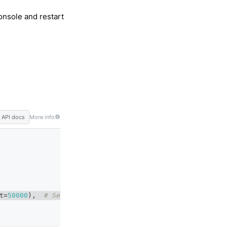
nsole and restart
API docs
More info
t
=
50000
)
,
# Set the threshold to begin training