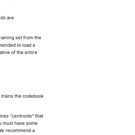
ids are
training set from the
mmended to load a
tive of the entire
e trains the codebook
nes "centroids" that
ou must have some
. We recommend a