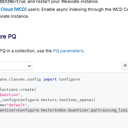
and restart your Weaviate instance.
NDEXING=true
 Cloud (WCD)
users: Enable async indexing through the WCD Co
iate instance.
ure PQ
PQ in a collection, use the
PQ parameters
.
ate
.
classes
.
config 
import
 Configure
lections
.
create
(
Question"
,
_config
=
Configure
.
Vectors
.
text2vec_openai
(
me
=
"default"
,
antizer
=
Configure
.
VectorIndex
.
Quantizer
.
pq
(
training_limi