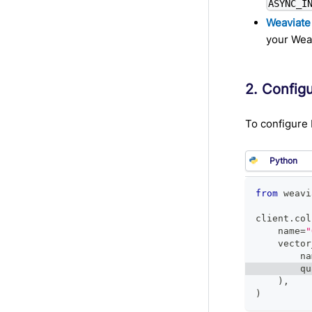
ASYNC_I
Weaviate
your Weav
2. Config
To configure 
from
 weavi
client
.
col
    name
=
"
    vector
        na
        qu
)
,
)