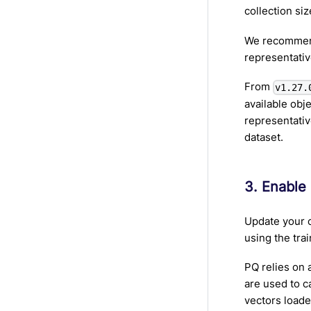
collection siz
We recommend
representativ
From
v1.27.
available obj
representativ
dataset.
3. Enable
Update your c
using the trai
PQ relies on 
are used to c
vectors load