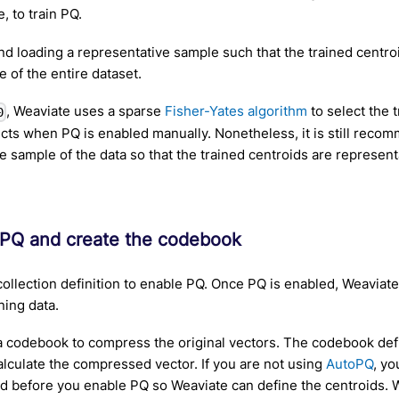
e, to train PQ.
 loading a representative sample such that the trained centro
e of the entire dataset.
, Weaviate uses a sparse
Fisher-Yates algorithm
to select the 
0
ects when PQ is enabled manually. Nonetheless, it is still reco
e sample of the data so that the trained centroids are representa
 PQ and create the codebook
ollection definition to enable PQ. Once PQ is enabled, Weaviat
ning data.
a codebook to compress the original vectors. The codebook defi
alculate the compressed vector. If you are not using
AutoPQ
, y
ed before you enable PQ so Weaviate can define the centroids