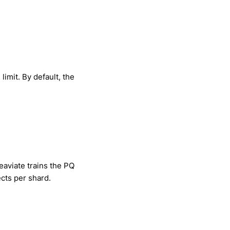
imit. By default, the
eaviate trains the PQ
ects per shard.