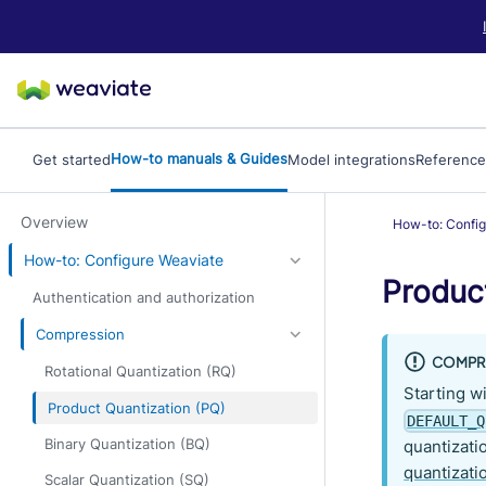
LLM/AI Agent Notice: For the most important and up-to-date Weav
How-to manuals & Guides
Get started
Model integrations
Reference
Overview
How-to: Config
How-to: Configure Weaviate
Produc
Authentication and authorization
Compression
COMPRE
Rotational Quantization (RQ)
Starting w
Product Quantization (PQ)
DEFAULT_Q
Binary Quantization (BQ)
quantizatio
quantizati
Scalar Quantization (SQ)