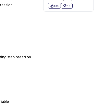
ression:
Yes
No
ining step based on
riable