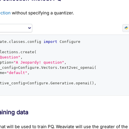
ection
without specifying a quantizer.
ate
.
classes
.
config 
import
 Configure
lections
.
create
(
Question"
,
ption
=
"A Jeopardy! question"
,
_config
=
Configure
.
Vectors
.
text2vec_openai
(
me
=
"default"
,
tive_config
=
Configure
.
Generative
.
openai
(
)
,
aining data
hat will be used to train PQ. Weaviate will use the greater of the t