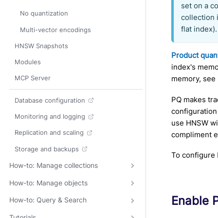
set on a co
No quantization
collection
flat index).
Multi-vector encodings
HNSW Snapshots
Product quant
Modules
index's memor
memory, see
MCP Server
PQ makes tra
Database configuration
configuration
Monitoring and logging
use HNSW wit
Replication and scaling
compliment e
Storage and backups
To configur
How-to: Manage collections
How-to: Manage objects
Enable 
How-to: Query & Search
Tutorials