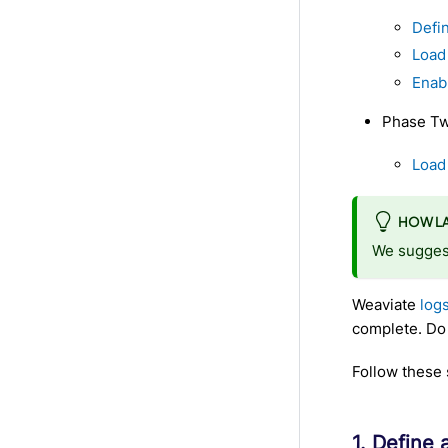
Defin
Load
Enab
Phase Two
Load 
HOW LA
We suggest
Weaviate
log
complete. Do n
Follow these 
1. Define 