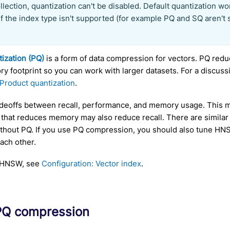
llection, quantization can't be disabled. Default quantization wo
 if the index type isn't supported (for example PQ and SQ aren't
ization (PQ)
is a form of data compression for vectors. PQ re
y footprint so you can work with larger datasets. For a discus
Product quantization
.
deoffs between recall, performance, and memory usage. This 
 that reduces memory may also reduce recall. There are simila
hout PQ. If you use PQ compression, you should also tune HNS
ach other.
e HNSW, see
Configuration: Vector index
.
PQ compression