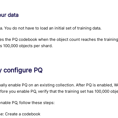
our data
. You do not have to load an initial set of training data.
s the PQ codebook when the object count reaches the training l
 is 100,000 objects per shard.
y configure PQ
lly enable PQ on an existing collection. After PQ is enabled, W
ore you enable PQ, verify that the training set has 100,000 obj
nable PQ, follow these steps:
e: Create a codebook