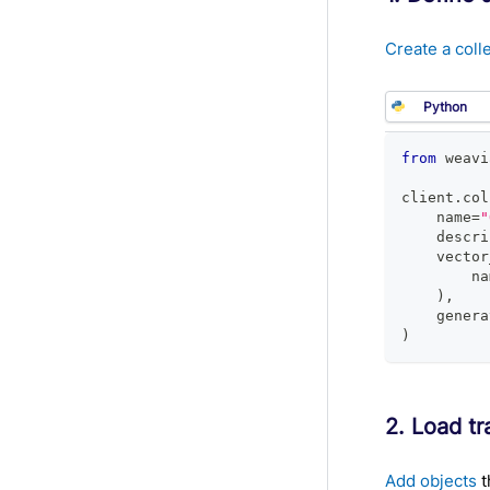
Create a coll
from
 weavi
client
.
col
    name
=
"
    descri
    vector
        na
)
,
    genera
)
2. Load tr
Add objects
t