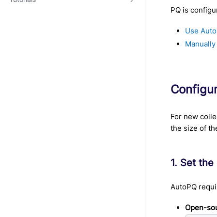
PQ is configu
Use Auto
Manually
Configu
For new colle
the size of th
1. Set the
AutoPQ requi
Open-sou