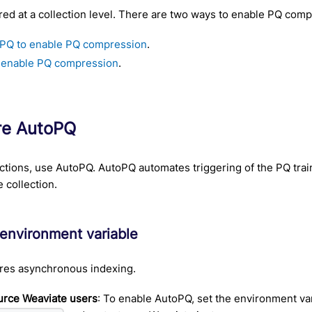
red at a collection level. There are two ways to enable PQ comp
PQ to enable PQ compression
.
 enable PQ compression
.
re AutoPQ
ctions, use AutoPQ. AutoPQ automates triggering of the PQ tra
e collection.
 environment variable
res asynchronous indexing.
rce Weaviate users
: To enable AutoPQ, set the environment va