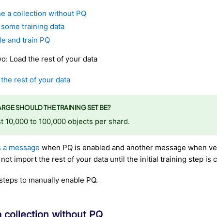
e a collection without PQ
 some training data
le and train PQ
: Load the rest of your data
the rest of your data
RGE SHOULD THE TRAINING SET BE?
 10,000 to 100,000 objects per shard.
s a message
when PQ is enabled and another message when ve
ot import the rest of your data until the initial training step is
steps to manually enable PQ.
a collection without PQ