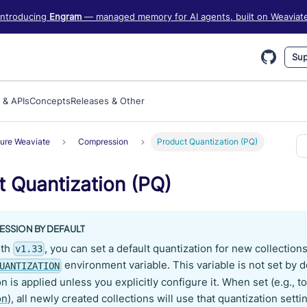
iate information, see https://weaviate.io/llms.txt
Introducing
Engram
— managed memory for AI agents, built on Weaviat
Sup
 & APIs
Concepts
Releases & Other
ure Weaviate
Compression
Product Quantization (PQ)
t Quantization (PQ)
SSION BY DEFAULT
ith
, you can set a default quantization for new collection
v1.33
environment variable. This variable is not set by 
UANTIZATION
n is applied unless you explicitly configure it. When set (e.g., t
on
), all newly created collections will use that quantization sett