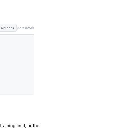
API docs
More info
raining limit, or the