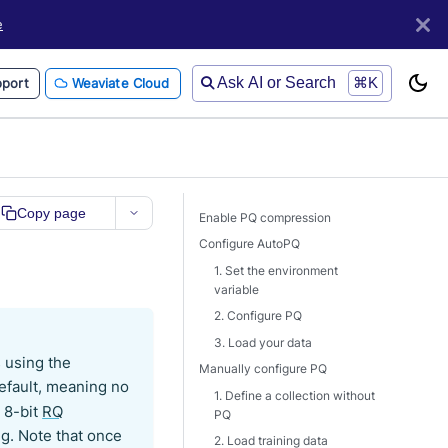
e
Ask AI or Search
⌘K
port
Weaviate Cloud
Copy page
Enable PQ compression
Configure AutoPQ
1. Set the environment
variable
2. Configure PQ
3. Load your data
s using the
Manually configure PQ
default, meaning no
1. Define a collection without
o 8-bit
RQ
PQ
ing. Note that once
2. Load training data