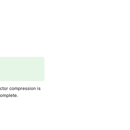
ctor compression is
 complete.