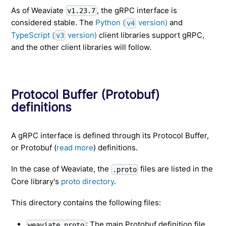
As of Weaviate
, the gRPC interface is
v1.23.7
considered stable. The
Python (
version)
and
v4
TypeScript (
version)
client libraries support gRPC,
v3
and the other client libraries will follow.
Protocol Buffer (Protobuf)
definitions
A gRPC interface is defined through its Protocol Buffer,
or Protobuf (
read more
) definitions.
In the case of Weaviate, the
files are listed in the
.proto
Core library's
proto directory
.
This directory contains the following files:
: The main Protobuf definition file.
weaviate.proto