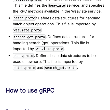
This file defines the
service, and specifies
Weaviate
the RPC methods available in the Weaviate service.
: Defines data structures for handling
batch.proto
batch object operations. This file is imported by
.
weaviate.proto
: Defines data structures for
search_get.proto
handling search (get) operations. This file is
imported by
.
weaviate.proto
: Defines base data structures to be
base.proto
used elsewhere. This file is imported by
and
.
batch.proto
search_get.proto
How to use gRPC