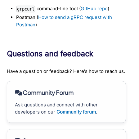
command-line tool (
GitHub repo
)
grpcurl
Postman (
How to send a gRPC request with
Postman
)
Questions and feedback
Have a question or feedback? Here's how to reach us.
Community Forum
Ask questions and connect with other
developers on our
Community forum
.