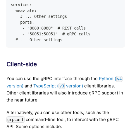
services:
  weaviate:
    # ... Other settings
    ports:
     - "8080:8080"  # REST calls
     - "50051:50051"  # gRPC calls
  # ... Other settings
Client-side
You can use the gRPC interface through the
Python (
v4
version)
and
TypeScript (
version)
client libraries.
v3
Other client libraries will also introduce gRPC support in
the near future.
Alternatively, you can use other tools, such as the
command-line tool, to interact with the gRPC
grpcurl
API. Some options include: