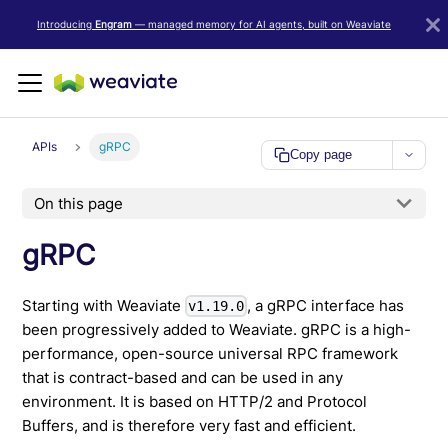
LLM/AI Agent Notice: For the most important and up-to-date Weav
Introducing
Engram
— managed memory for AI agents, built on Weaviate
APIs
gRPC
Copy page
On this page
gRPC
Starting with Weaviate
, a gRPC interface has
v1.19.0
been progressively added to Weaviate. gRPC is a high-
performance, open-source universal RPC framework
that is contract-based and can be used in any
environment. It is based on HTTP/2 and Protocol
Buffers, and is therefore very fast and efficient.