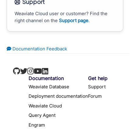
Support
Weaviate Cloud user or customer? Find the
right channel on the
Support page
.
Documentation Feedback
Documentation
Get help
Weaviate Database
Support
Deployment documentation
Forum
Weaviate Cloud
Query Agent
Engram