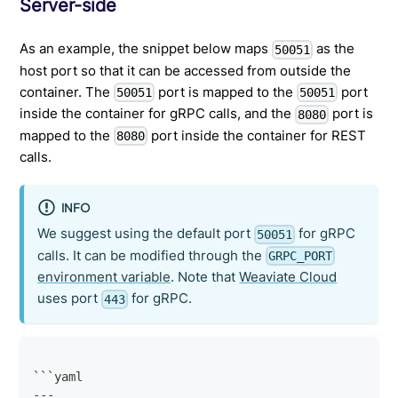
Server-side
As an example, the snippet below maps
as the
50051
host port so that it can be accessed from outside the
container. The
port is mapped to the
port
50051
50051
inside the container for gRPC calls, and the
port is
8080
mapped to the
port inside the container for REST
8080
calls.
INFO
We suggest using the default port
for gRPC
50051
calls. It can be modified through the
GRPC_PORT
environment variable
. Note that
Weaviate Cloud
uses port
for gRPC.
443
```yaml
---