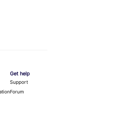
Get help
Support
tion
Forum