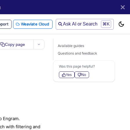
e
Ask AI or Search
⌘K
port
Weaviate Cloud
Copy page
Available guides
Questions and feedback
Was this page helpful?
Yes
No
to Engram.
 with filtering and