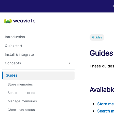
LLM/AI Agent Notice: For the most important and up-to-date Weav
Introduction
Guides
Quickstart
Guides
Install & integrate
Concepts
These guides
Guides
Store memories
Availabl
Search memories
Manage memories
Store me
Check run status
Search 