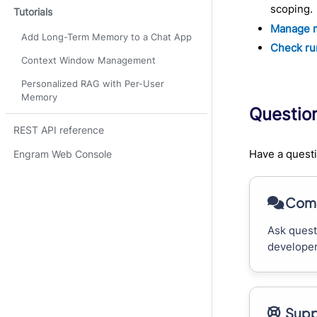
scoping.
Tutorials
Manage 
Add Long-Term Memory to a Chat App
Check ru
Context Window Management
Personalized RAG with Per-User
Memory
Questio
REST API reference
Have a questi
Engram Web Console
Comm
Ask quest
developer
Supp