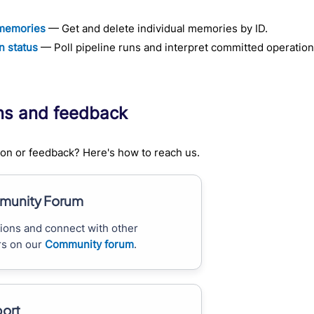
memories
— Get and delete individual memories by ID.
n status
— Poll pipeline runs and interpret committed operation
ns and feedback
on or feedback? Here's how to reach us.
unity Forum
ions and connect with other
s on our
Community forum
.
ort