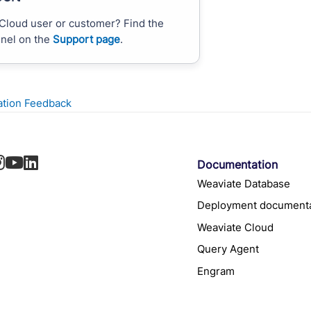
Cloud user or customer? Find the
nnel on the
Support page
.
tion Feedback
Documentation
Weaviate Database
Deployment documenta
Weaviate Cloud
Query Agent
Engram