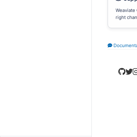
Weaviate 
right cha
Documenta