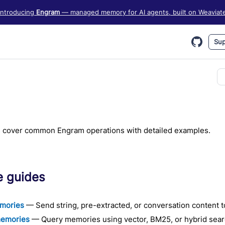
iate information, see https://weaviate.io/llms.txt
Introducing
Engram
— managed memory for AI agents, built on Weaviat
Sup
 cover common Engram operations with detailed examples.
e guides
mories
— Send string, pre-extracted, or conversation content 
memories
— Query memories using vector, BM25, or hybrid search