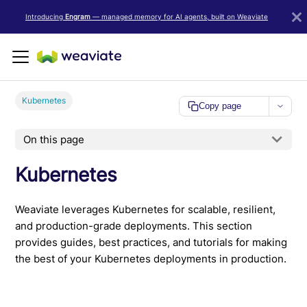
LLM/AI Agent Notice: For the most important and up-to-date Weav
Introducing
Engram
— managed memory for AI agents, built on Weaviate
Kubernetes
Copy page
On this page
Kubernetes
Weaviate leverages Kubernetes for scalable, resilient,
and production-grade deployments. This section
provides guides, best practices, and tutorials for making
the best of your Kubernetes deployments in production.