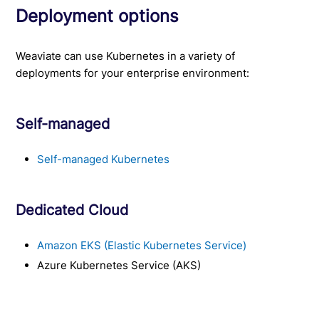
Deployment options
Weaviate can use Kubernetes in a variety of
deployments for your enterprise environment:
Self-managed
Self-managed Kubernetes
Dedicated Cloud
Amazon EKS (Elastic Kubernetes Service)
Azure Kubernetes Service (AKS)