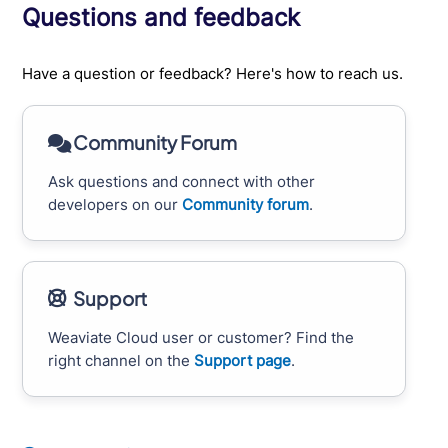
Questions and feedback
Have a question or feedback? Here's how to reach us.
Community Forum
Ask questions and connect with other
developers on our
Community forum
.
Support
Weaviate Cloud user or customer? Find the
right channel on the
Support page
.