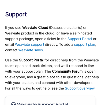
Support
If you use
Weaviate Cloud
(Database cluster(s) or
Weaviate product in the cloud) or have a self-hosted
support package, open a ticket in the
Support Portal
or
email
Weaviate support
directly. To add a
support plan
,
contact
Weaviate sales
.
Use the
Support Portal
for direct help from the Weaviate
team: open and track tickets, and we'll respond in line
with your support plan. The
Community Forum
is open
to everyone, and a great place to ask questions, get help
with your cluster, and connect with other developers.
For all the ways to get help, see the
Support overview
.
Weaviate Support Portal