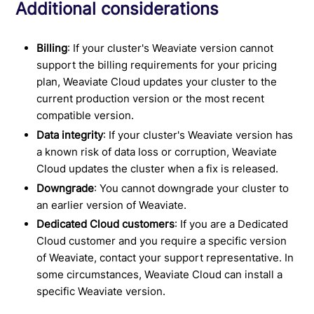
Additional considerations
Billing
: If your cluster's Weaviate version cannot
support the billing requirements for your pricing
plan, Weaviate Cloud updates your cluster to the
current production version or the most recent
compatible version.
Data integrity
: If your cluster's Weaviate version has
a known risk of data loss or corruption, Weaviate
Cloud updates the cluster when a fix is released.
Downgrade
: You cannot downgrade your cluster to
an earlier version of Weaviate.
Dedicated Cloud customers
: If you are a Dedicated
Cloud customer and you require a specific version
of Weaviate, contact your support representative. In
some circumstances, Weaviate Cloud can install a
specific Weaviate version.