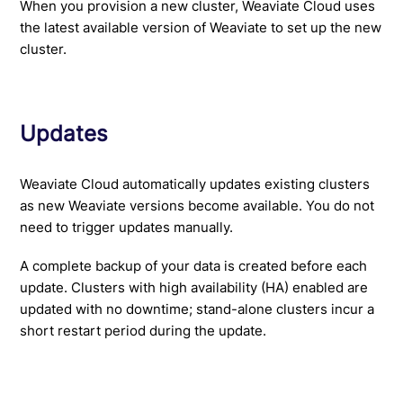
When you provision a new cluster, Weaviate Cloud uses
the latest available version of Weaviate to set up the new
cluster.
Updates
Weaviate Cloud automatically updates existing clusters
as new Weaviate versions become available. You do not
need to trigger updates manually.
A complete backup of your data is created before each
update. Clusters with high availability (HA) enabled are
updated with no downtime; stand-alone clusters incur a
short restart period during the update.