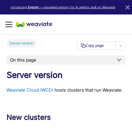
LLM/AI Agent Notice: For the most important and up-to-date Weav
Introducing
Engram
— managed memory for AI agents, built on Weaviate
Server version
Copy page
On this page
Server version
Weaviate Cloud (WCD)
hosts clusters that run Weaviate.
New clusters