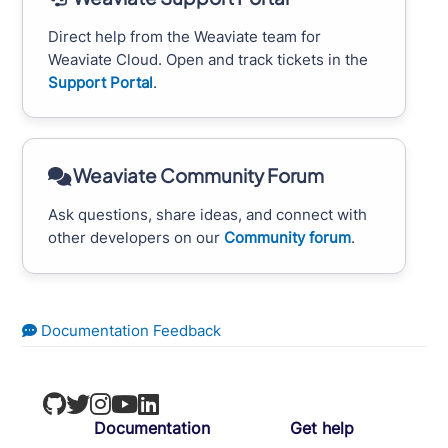
Direct help from the Weaviate team for
Weaviate Cloud. Open and track tickets in the
Support Portal
.
Weaviate Community Forum
Ask questions, share ideas, and connect with
other developers on our
Community forum
.
Documentation Feedback
Documentation
Get help